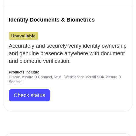
Identity Documents & Biometrics
Unavailable
Accurately and securely verify identity ownership
and genuine presence anywhere with document
and biometric verification.
Products include:
IDscan, AssureID Connect, Acufill WebService, Acufill SDK, AssureID
Sentinal
Check status