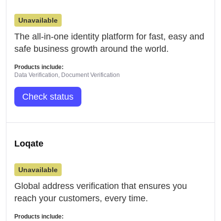
Unavailable
The all-in-one identity platform for fast, easy and
safe business growth around the world.
Products include:
Data Verification, Document Verification
Check status
Loqate
Unavailable
Global address verification that ensures you
reach your customers, every time.
Products include: