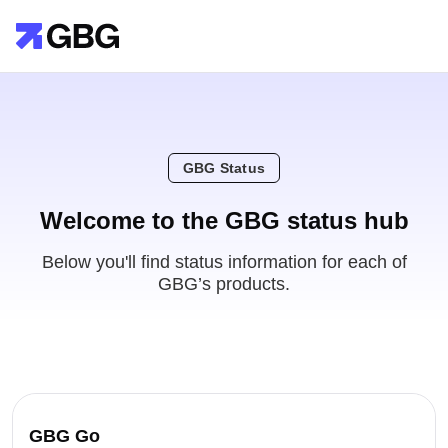
GBG Status
Welcome to the GBG status hub
Below you'll find status information for each of
GBG’s products.
GBG Go