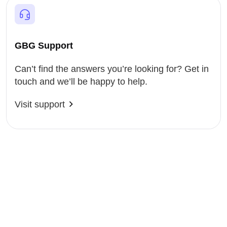
GBG Support
Can’t find the answers you’re looking for? Get in
touch and we’ll be happy to help.
Visit support