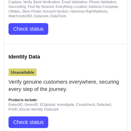
Capture, Verify, Bank Verification, Email Validation, Phone Validation,
Geocoding, Find My Nearest, Everything Location, Address Complete,
Utilities, Store Finder, Account Section, Harmony RightAddress,
Matchcode360, Datacare, DataTools
Check status
Identity Data
Unavailable
Verify genuine customers everywhere, securing
every step of the journey.
Products include:
ExpectID, GreenID, ID3global, Investigate, Cloudcheck, Detected,
ProID, IDscan Identify, Datacare
Check status