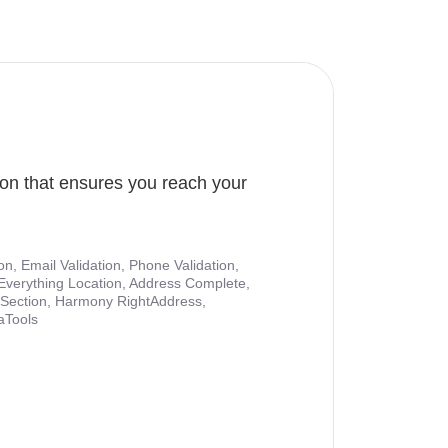
ion that ensures you reach your
ion, Email Validation, Phone Validation,
Everything Location, Address Complete,
nt Section, Harmony RightAddress,
aTools