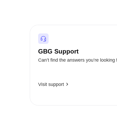
GBG Support
Can’t find the answers you’re looking 
Visit support