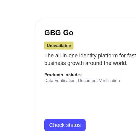
GBG Go
Unavailable
The all-in-one identity platform for fa
business growth around the world.
Products include:
Data Verification, Document Verification
Check status