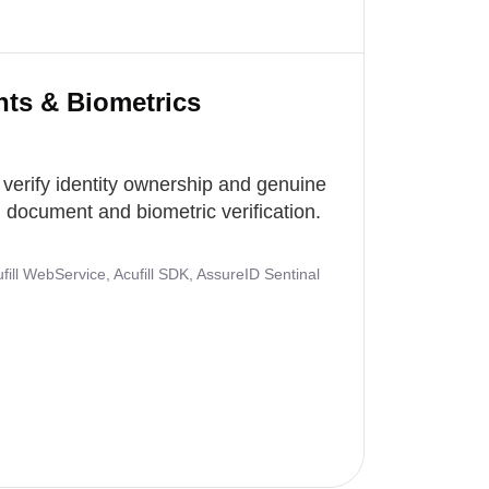
nts & Biometrics
 verify identity ownership and genuine
document and biometric verification.
ill WebService, Acufill SDK, AssureID Sentinal