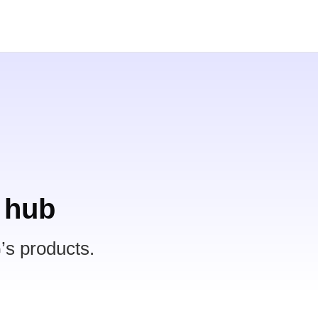
 hub
’s products.