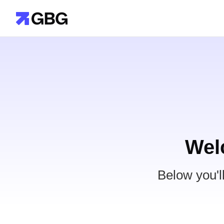
Wel
Below you'l