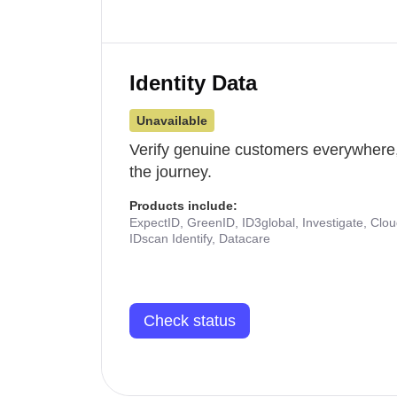
Identity Data
Unavailable
Verify genuine customers everywhere,
the journey.
Products include:
ExpectID, GreenID, ID3global, Investigate, Clo
IDscan Identify, Datacare
Check status