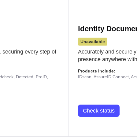
Identity Docume
Unavailable
 securing every step of
Accurately and securely
presence anywhere with 
Products include:
udcheck, Detected, ProID,
IDscan, AssureID Connect, Acuf
Check status