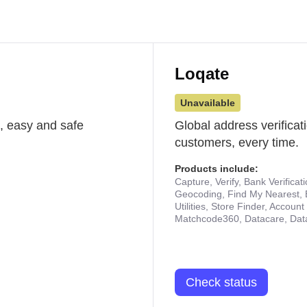
Loqate
Unavailable
st, easy and safe
Global address verificat
customers, every time.
Products include:
Capture, Verify, Bank Verificat
Geocoding, Find My Nearest, 
Utilities, Store Finder, Accou
Matchcode360, Datacare, Dat
Check status