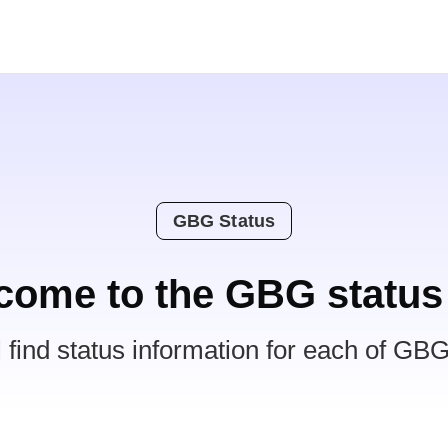
GBG Status
come to the GBG status
l find status information for each of GBG