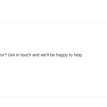
for? Get in touch and we’ll be happy to help.