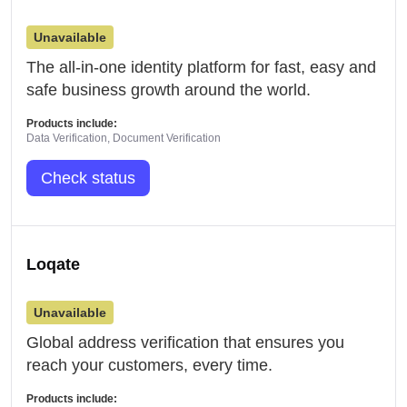
Unavailable
The all-in-one identity platform for fast, easy and
safe business growth around the world.
Products include:
Data Verification, Document Verification
Check status
Loqate
Unavailable
Global address verification that ensures you
reach your customers, every time.
Products include: