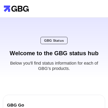
GBG Status
Welcome to the GBG status hub
Below you'll find status information for each of
GBG’s products.
GBG Go