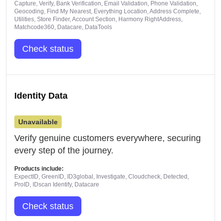
Capture, Verify, Bank Verification, Email Validation, Phone Validation,
Geocoding, Find My Nearest, Everything Location, Address Complete,
Utilities, Store Finder, Account Section, Harmony RightAddress,
Matchcode360, Datacare, DataTools
Check status
Identity Data
Unavailable
Verify genuine customers everywhere, securing
every step of the journey.
Products include:
ExpectID, GreenID, ID3global, Investigate, Cloudcheck, Detected,
ProID, IDscan Identify, Datacare
Check status