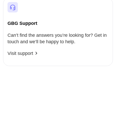
GBG Support
Can’t find the answers you’re looking for? Get in
touch and we’ll be happy to help.
Visit support