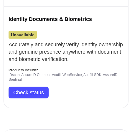
Identity Documents & Biometrics
Unavailable
Accurately and securely verify identity ownership
and genuine presence anywhere with document
and biometric verification.
Products include:
IDscan, AssureID Connect, Acufill WebService, Acufill SDK, AssureID
Sentinal
Check status