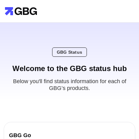
GBG Status
Welcome to the GBG status hub
Below you'll find status information for each of
GBG’s products.
GBG Go