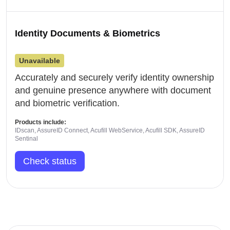
Identity Documents & Biometrics
Unavailable
Accurately and securely verify identity ownership
and genuine presence anywhere with document
and biometric verification.
Products include:
IDscan, AssureID Connect, Acufill WebService, Acufill SDK, AssureID
Sentinal
Check status