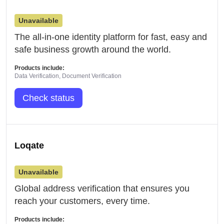
Unavailable
The all-in-one identity platform for fast, easy and
safe business growth around the world.
Products include:
Data Verification, Document Verification
Check status
Loqate
Unavailable
Global address verification that ensures you
reach your customers, every time.
Products include: