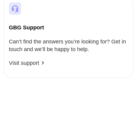
GBG Support
Can’t find the answers you’re looking for? Get in
touch and we’ll be happy to help.
Visit support