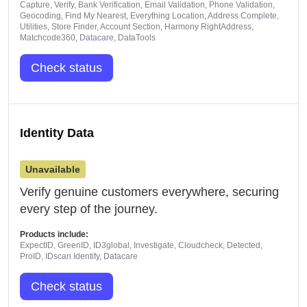
Capture, Verify, Bank Verification, Email Validation, Phone Validation,
Geocoding, Find My Nearest, Everything Location, Address Complete,
Utilities, Store Finder, Account Section, Harmony RightAddress,
Matchcode360, Datacare, DataTools
Check status
Identity Data
Unavailable
Verify genuine customers everywhere, securing
every step of the journey.
Products include:
ExpectID, GreenID, ID3global, Investigate, Cloudcheck, Detected,
ProID, IDscan Identify, Datacare
Check status