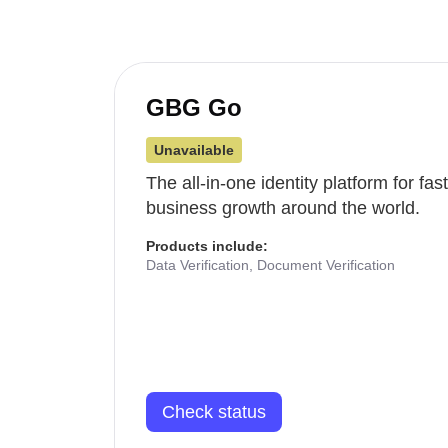
GBG Go
Unavailable
The all-in-one identity platform for fa
business growth around the world.
Products include:
Data Verification, Document Verification
Check status