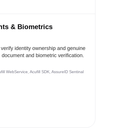
nts & Biometrics
 verify identity ownership and genuine
document and biometric verification.
ill WebService, Acufill SDK, AssureID Sentinal