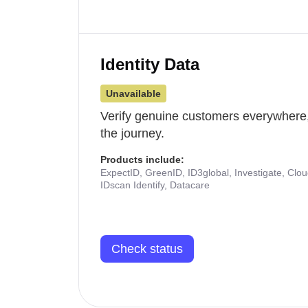
Identity Data
Unavailable
Verify genuine customers everywhere,
the journey.
Products include:
ExpectID, GreenID, ID3global, Investigate, Clo
IDscan Identify, Datacare
Check status