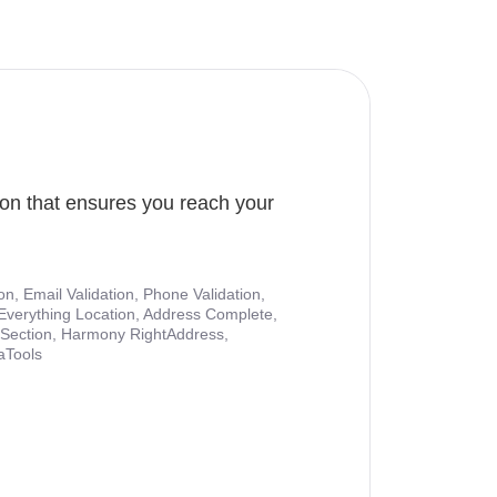
ion that ensures you reach your
ion, Email Validation, Phone Validation,
Everything Location, Address Complete,
nt Section, Harmony RightAddress,
aTools