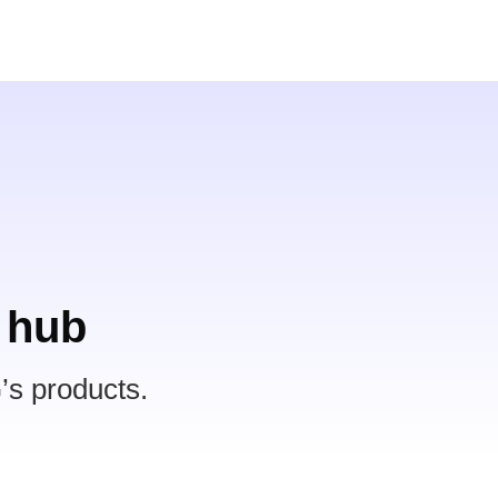
 hub
’s products.