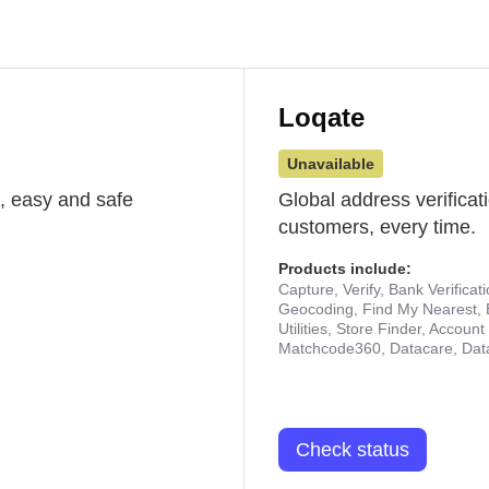
Loqate
Unavailable
st, easy and safe
Global address verificat
customers, every time.
Products include:
Capture, Verify, Bank Verificat
Geocoding, Find My Nearest, 
Utilities, Store Finder, Accou
Matchcode360, Datacare, Dat
Check status