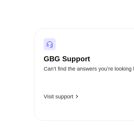
GBG Support
Can’t find the answers you’re looking 
Visit support