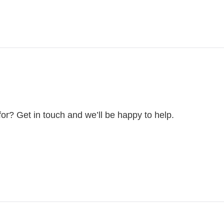
for? Get in touch and we’ll be happy to help.