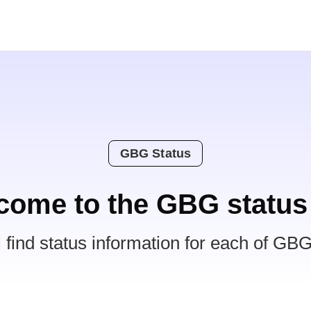
GBG Status
come to the GBG status
l find status information for each of GBG