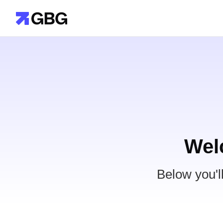
Wel
Below you'l