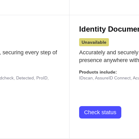
Identity Docume
Unavailable
 securing every step of
Accurately and securely
presence anywhere with 
Products include:
udcheck, Detected, ProID,
IDscan, AssureID Connect, Acuf
Check status