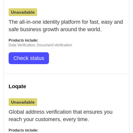
Unavailable
The all-in-one identity platform for fast, easy and
safe business growth around the world.
Products include:
Data Verification, Document Verification
Check status
Loqate
Unavailable
Global address verification that ensures you
reach your customers, every time.
Products include: