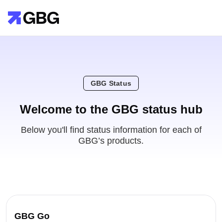
GBG Status
Welcome to the GBG status hub
Below you'll find status information for each of
GBG’s products.
GBG Go