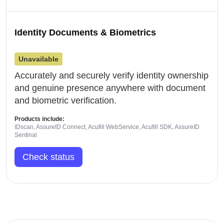
Identity Documents & Biometrics
Unavailable
Accurately and securely verify identity ownership
and genuine presence anywhere with document
and biometric verification.
Products include:
IDscan, AssureID Connect, Acufill WebService, Acufill SDK, AssureID
Sentinal
Check status