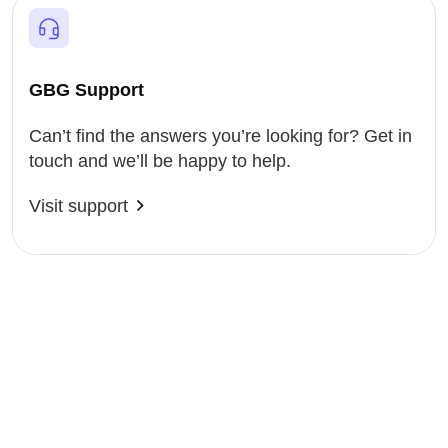
GBG Support
Can’t find the answers you’re looking for? Get in
touch and we’ll be happy to help.
Visit support