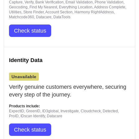
Capture, Verify, Bank Verification, Email Validation, Phone Validation,
Geocoding, Find My Nearest, Everything Location, Address Complete,
Utilities, Store Finder, Account Section, Harmony RightAddress,
Matchcode360, Datacare, DataTools
Check status
Identity Data
Unavailable
Verify genuine customers everywhere, securing
every step of the journey.
Products include:
ExpectID, GreenID, ID3global, Investigate, Cloudcheck, Detected,
ProID, IDscan Identify, Datacare
Check status