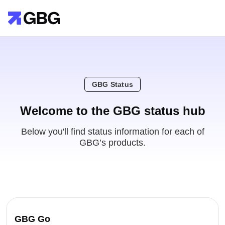
GBG Status
Welcome to the GBG status hub
Below you'll find status information for each of
GBG’s products.
GBG Go