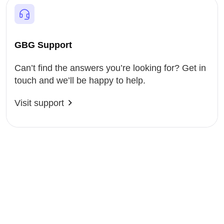
GBG Support
Can’t find the answers you’re looking for? Get in
touch and we’ll be happy to help.
Visit support