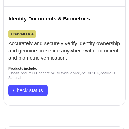
Identity Documents & Biometrics
Unavailable
Accurately and securely verify identity ownership
and genuine presence anywhere with document
and biometric verification.
Products include:
IDscan, AssureID Connect, Acufill WebService, Acufill SDK, AssureID
Sentinal
Check status