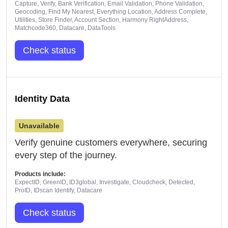
Capture, Verify, Bank Verification, Email Validation, Phone Validation,
Geocoding, Find My Nearest, Everything Location, Address Complete,
Utilities, Store Finder, Account Section, Harmony RightAddress,
Matchcode360, Datacare, DataTools
Check status
Identity Data
Unavailable
Verify genuine customers everywhere, securing
every step of the journey.
Products include:
ExpectID, GreenID, ID3global, Investigate, Cloudcheck, Detected,
ProID, IDscan Identify, Datacare
Check status