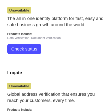
Unavailable
The all-in-one identity platform for fast, easy and
safe business growth around the world.
Products include:
Data Verification, Document Verification
Check status
Loqate
Unavailable
Global address verification that ensures you
reach your customers, every time.
Products include: