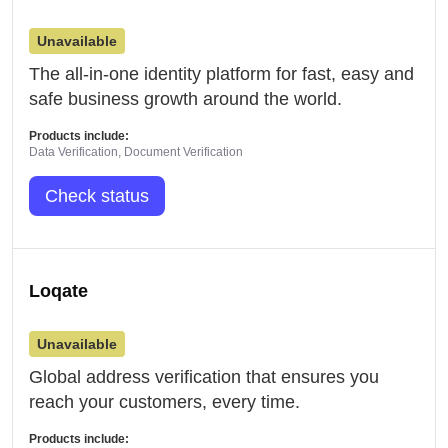
Unavailable
The all-in-one identity platform for fast, easy and
safe business growth around the world.
Products include:
Data Verification, Document Verification
Check status
Loqate
Unavailable
Global address verification that ensures you
reach your customers, every time.
Products include: