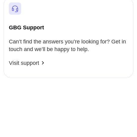
GBG Support
Can’t find the answers you’re looking for? Get in
touch and we’ll be happy to help.
Visit support