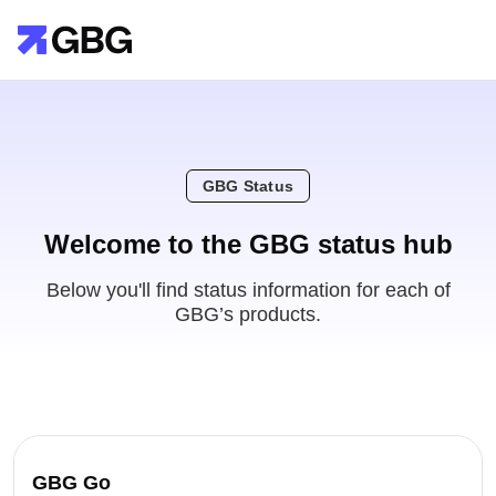
GBG Status
Welcome to the GBG status hub
Below you'll find status information for each of
GBG’s products.
GBG Go