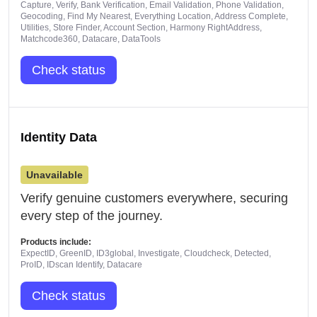
Capture, Verify, Bank Verification, Email Validation, Phone Validation,
Geocoding, Find My Nearest, Everything Location, Address Complete,
Utilities, Store Finder, Account Section, Harmony RightAddress,
Matchcode360, Datacare, DataTools
Check status
Identity Data
Unavailable
Verify genuine customers everywhere, securing
every step of the journey.
Products include:
ExpectID, GreenID, ID3global, Investigate, Cloudcheck, Detected,
ProID, IDscan Identify, Datacare
Check status