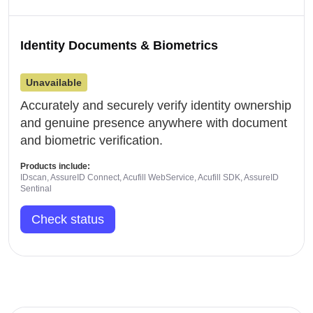
Identity Documents & Biometrics
Unavailable
Accurately and securely verify identity ownership
and genuine presence anywhere with document
and biometric verification.
Products include:
IDscan, AssureID Connect, Acufill WebService, Acufill SDK, AssureID
Sentinal
Check status