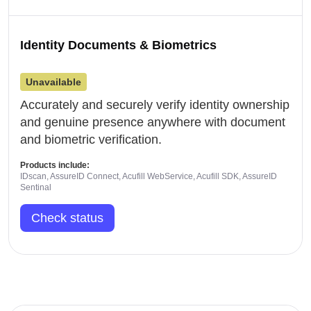
Identity Documents & Biometrics
Unavailable
Accurately and securely verify identity ownership
and genuine presence anywhere with document
and biometric verification.
Products include:
IDscan, AssureID Connect, Acufill WebService, Acufill SDK, AssureID
Sentinal
Check status