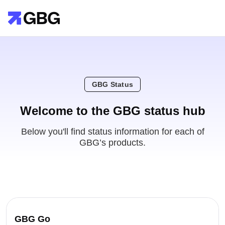
GBG Status
Welcome to the GBG status hub
Below you'll find status information for each of
GBG’s products.
GBG Go