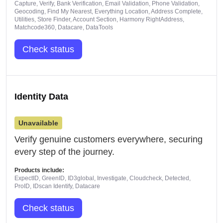
Capture, Verify, Bank Verification, Email Validation, Phone Validation,
Geocoding, Find My Nearest, Everything Location, Address Complete,
Utilities, Store Finder, Account Section, Harmony RightAddress,
Matchcode360, Datacare, DataTools
Check status
Identity Data
Unavailable
Verify genuine customers everywhere, securing
every step of the journey.
Products include:
ExpectID, GreenID, ID3global, Investigate, Cloudcheck, Detected,
ProID, IDscan Identify, Datacare
Check status