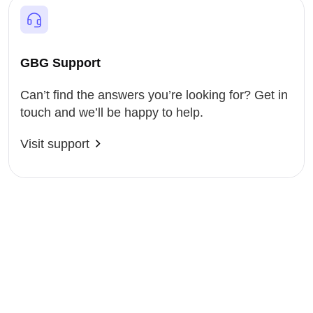
GBG Support
Can’t find the answers you’re looking for? Get in
touch and we’ll be happy to help.
Visit support