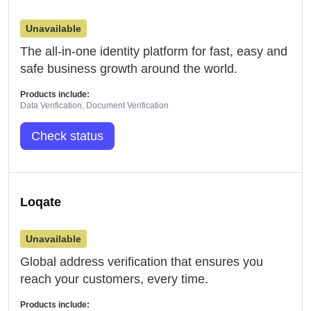
Unavailable
The all-in-one identity platform for fast, easy and
safe business growth around the world.
Products include:
Data Verification, Document Verification
Check status
Loqate
Unavailable
Global address verification that ensures you
reach your customers, every time.
Products include: