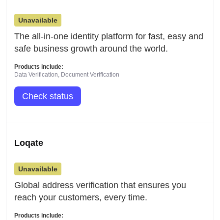
Unavailable
The all-in-one identity platform for fast, easy and
safe business growth around the world.
Products include:
Data Verification, Document Verification
Check status
Loqate
Unavailable
Global address verification that ensures you
reach your customers, every time.
Products include: