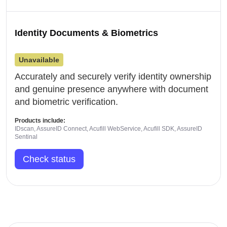
Identity Documents & Biometrics
Unavailable
Accurately and securely verify identity ownership
and genuine presence anywhere with document
and biometric verification.
Products include:
IDscan, AssureID Connect, Acufill WebService, Acufill SDK, AssureID
Sentinal
Check status