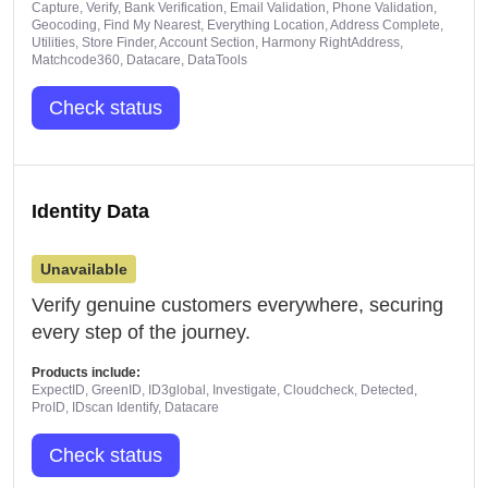
Capture, Verify, Bank Verification, Email Validation, Phone Validation,
Geocoding, Find My Nearest, Everything Location, Address Complete,
Utilities, Store Finder, Account Section, Harmony RightAddress,
Matchcode360, Datacare, DataTools
Check status
Identity Data
Unavailable
Verify genuine customers everywhere, securing
every step of the journey.
Products include:
ExpectID, GreenID, ID3global, Investigate, Cloudcheck, Detected,
ProID, IDscan Identify, Datacare
Check status