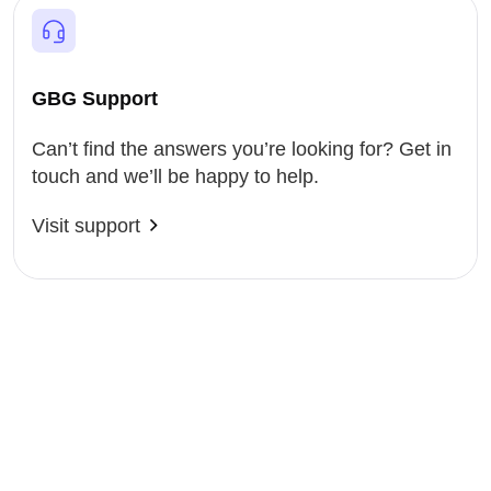
GBG Support
Can’t find the answers you’re looking for? Get in
touch and we’ll be happy to help.
Visit support