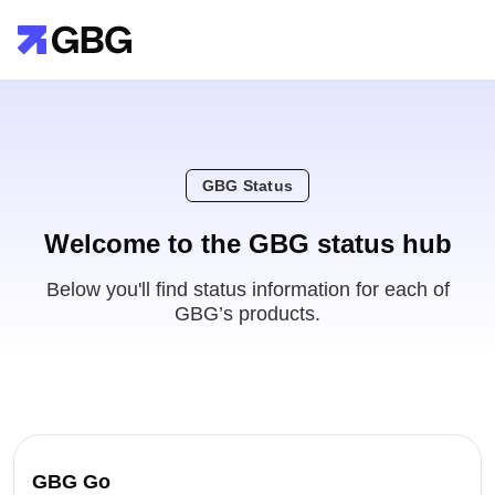
GBG Status
Welcome to the GBG status hub
Below you'll find status information for each of
GBG’s products.
GBG Go