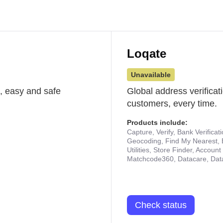
Loqate
Unavailable
st, easy and safe
Global address verificat
customers, every time.
Products include:
Capture, Verify, Bank Verificat
Geocoding, Find My Nearest, 
Utilities, Store Finder, Accou
Matchcode360, Datacare, Dat
Check status