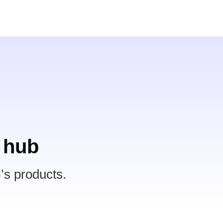
 hub
’s products.