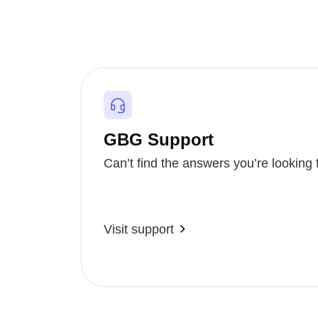
GBG Support
Can’t find the answers you’re looking 
Visit support