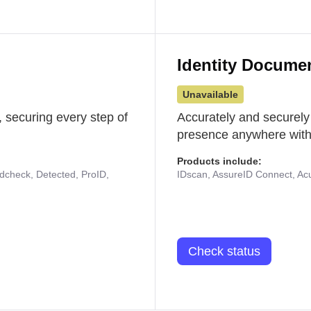
Identity Docume
Unavailable
 securing every step of
Accurately and securely
presence anywhere with 
Products include:
udcheck, Detected, ProID,
IDscan, AssureID Connect, Acuf
Check status