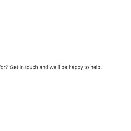
for? Get in touch and we’ll be happy to help.