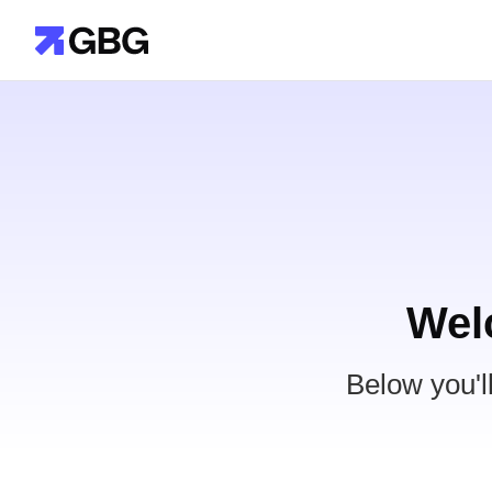
Wel
Below you'l