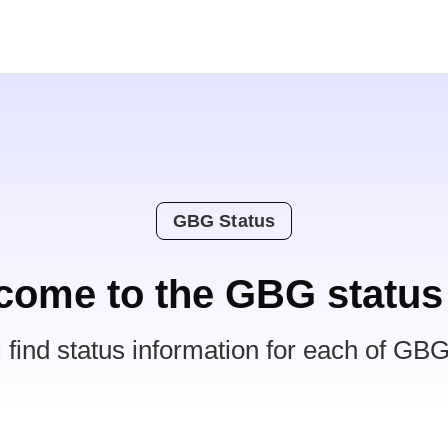
GBG Status
come to the GBG status
l find status information for each of GBG