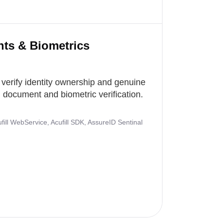
nts & Biometrics
 verify identity ownership and genuine
document and biometric verification.
ill WebService, Acufill SDK, AssureID Sentinal