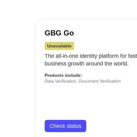
GBG Go
Unavailable
The all-in-one identity platform for fa
business growth around the world.
Products include:
Data Verification, Document Verification
Check status