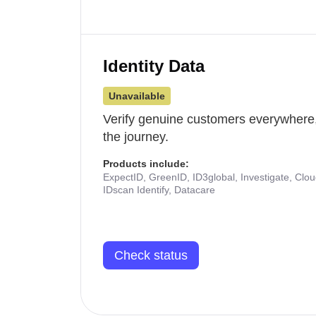
Identity Data
Unavailable
Verify genuine customers everywhere,
the journey.
Products include:
ExpectID, GreenID, ID3global, Investigate, Clo
IDscan Identify, Datacare
Check status