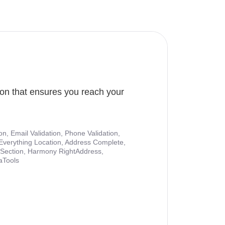
ion that ensures you reach your
ion, Email Validation, Phone Validation,
Everything Location, Address Complete,
nt Section, Harmony RightAddress,
aTools