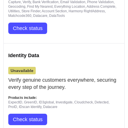
Capture, Verify, Bank Verification, Email Validation, Phone Validation,
Geocoding, Find My Nearest, Everything Location, Address Complete,
Utilities, Store Finder, Account Section, Harmony RightAddress,
Matchcode360, Datacare, DataTools
Check status
Identity Data
Unavailable
Verify genuine customers everywhere, securing
every step of the journey.
Products include:
ExpectID, GreenID, ID3global, Investigate, Cloudcheck, Detected,
ProID, IDscan Identify, Datacare
Check status