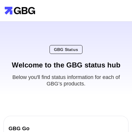
GBG Status
Welcome to the GBG status hub
Below you'll find status information for each of
GBG’s products.
GBG Go