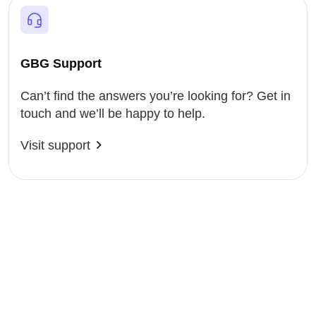
GBG Support
Can’t find the answers you’re looking for? Get in
touch and we’ll be happy to help.
Visit support