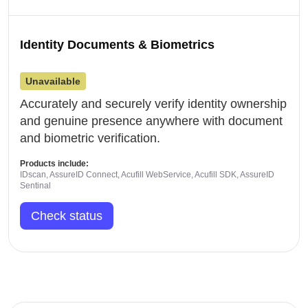
Identity Documents & Biometrics
Unavailable
Accurately and securely verify identity ownership
and genuine presence anywhere with document
and biometric verification.
Products include:
IDscan, AssureID Connect, Acufill WebService, Acufill SDK, AssureID
Sentinal
Check status