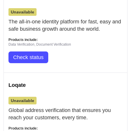
Unavailable
The all-in-one identity platform for fast, easy and
safe business growth around the world.
Products include:
Data Verification, Document Verification
Check status
Loqate
Unavailable
Global address verification that ensures you
reach your customers, every time.
Products include: