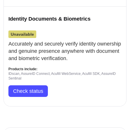
Identity Documents & Biometrics
Unavailable
Accurately and securely verify identity ownership
and genuine presence anywhere with document
and biometric verification.
Products include:
IDscan, AssureID Connect, Acufill WebService, Acufill SDK, AssureID
Sentinal
Check status