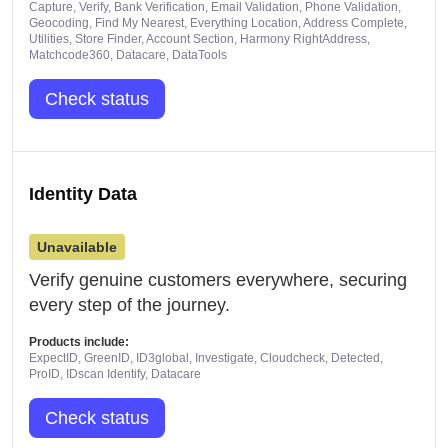
Capture, Verify, Bank Verification, Email Validation, Phone Validation,
Geocoding, Find My Nearest, Everything Location, Address Complete,
Utilities, Store Finder, Account Section, Harmony RightAddress,
Matchcode360, Datacare, DataTools
Check status
Identity Data
Unavailable
Verify genuine customers everywhere, securing
every step of the journey.
Products include:
ExpectID, GreenID, ID3global, Investigate, Cloudcheck, Detected,
ProID, IDscan Identify, Datacare
Check status