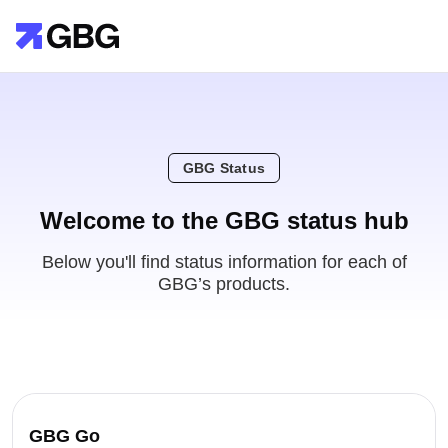
GBG Status
Welcome to the GBG status hub
Below you'll find status information for each of
GBG’s products.
GBG Go