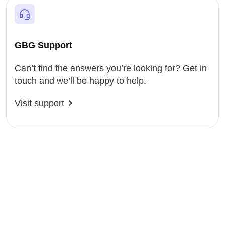
GBG Support
Can’t find the answers you’re looking for? Get in
touch and we’ll be happy to help.
Visit support