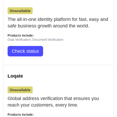
Unavailable
The all-in-one identity platform for fast, easy and
safe business growth around the world.
Products include:
Data Verification, Document Verification
Check status
Loqate
Unavailable
Global address verification that ensures you
reach your customers, every time.
Products include: