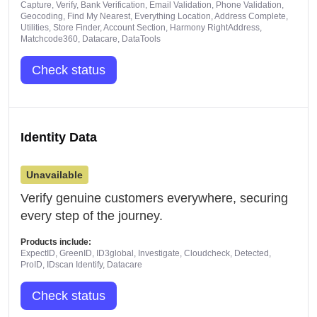
Capture, Verify, Bank Verification, Email Validation, Phone Validation,
Geocoding, Find My Nearest, Everything Location, Address Complete,
Utilities, Store Finder, Account Section, Harmony RightAddress,
Matchcode360, Datacare, DataTools
Check status
Identity Data
Unavailable
Verify genuine customers everywhere, securing
every step of the journey.
Products include:
ExpectID, GreenID, ID3global, Investigate, Cloudcheck, Detected,
ProID, IDscan Identify, Datacare
Check status