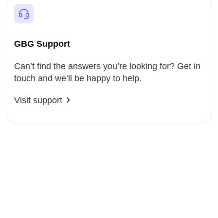
GBG Support
Can’t find the answers you’re looking for? Get in
touch and we’ll be happy to help.
Visit support