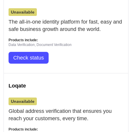
Unavailable
The all-in-one identity platform for fast, easy and
safe business growth around the world.
Products include:
Data Verification, Document Verification
Check status
Loqate
Unavailable
Global address verification that ensures you
reach your customers, every time.
Products include: