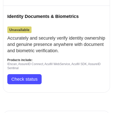
Identity Documents & Biometrics
Unavailable
Accurately and securely verify identity ownership
and genuine presence anywhere with document
and biometric verification.
Products include:
IDscan, AssureID Connect, Acufill WebService, Acufill SDK, AssureID
Sentinal
Check status