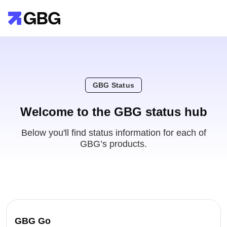
GBG Status
Welcome to the GBG status hub
Below you'll find status information for each of
GBG’s products.
GBG Go