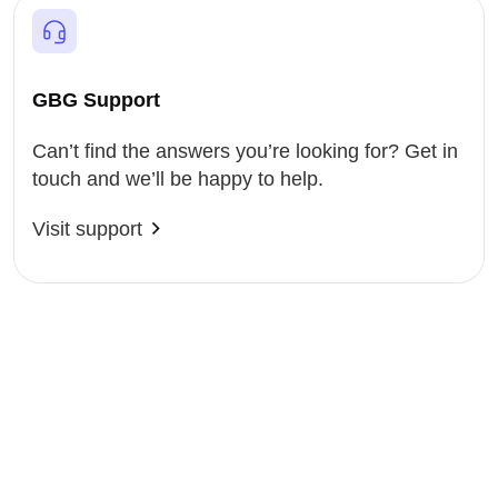
GBG Support
Can’t find the answers you’re looking for? Get in
touch and we’ll be happy to help.
Visit support