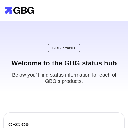
GBG Status
Welcome to the GBG status hub
Below you'll find status information for each of
GBG’s products.
GBG Go