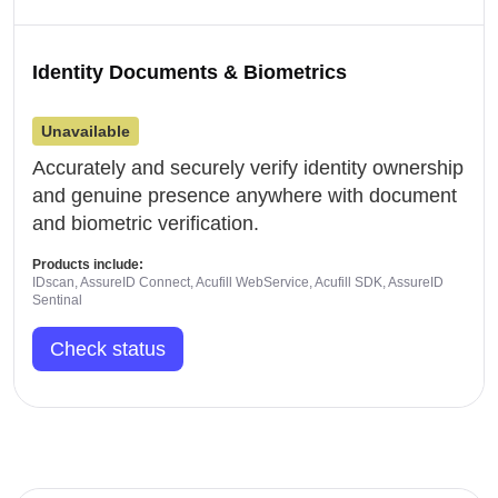
Identity Documents & Biometrics
Unavailable
Accurately and securely verify identity ownership
and genuine presence anywhere with document
and biometric verification.
Products include:
IDscan, AssureID Connect, Acufill WebService, Acufill SDK, AssureID
Sentinal
Check status