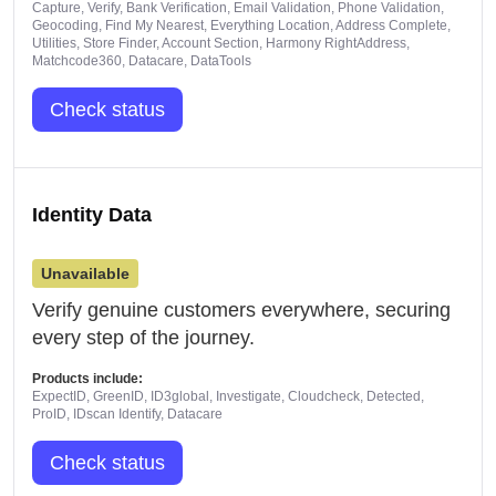
Capture, Verify, Bank Verification, Email Validation, Phone Validation,
Geocoding, Find My Nearest, Everything Location, Address Complete,
Utilities, Store Finder, Account Section, Harmony RightAddress,
Matchcode360, Datacare, DataTools
Check status
Identity Data
Unavailable
Verify genuine customers everywhere, securing
every step of the journey.
Products include:
ExpectID, GreenID, ID3global, Investigate, Cloudcheck, Detected,
ProID, IDscan Identify, Datacare
Check status