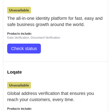
Unavailable
The all-in-one identity platform for fast, easy and
safe business growth around the world.
Products include:
Data Verification, Document Verification
Check status
Loqate
Unavailable
Global address verification that ensures you
reach your customers, every time.
Products include: