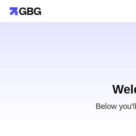
Wel
Below you'l