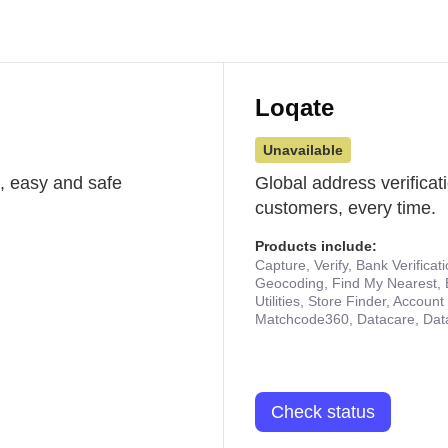
Loqate
Unavailable
st, easy and safe
Global address verificat
customers, every time.
Products include:
Capture, Verify, Bank Verificat
Geocoding, Find My Nearest, 
Utilities, Store Finder, Accou
Matchcode360, Datacare, Dat
Check status