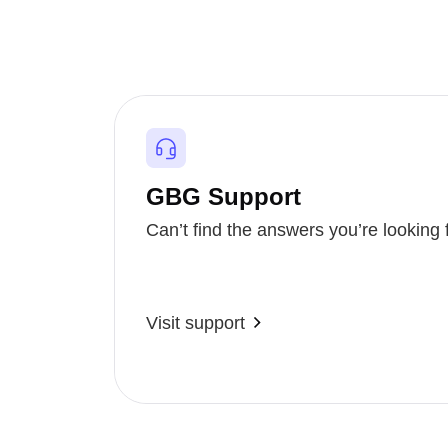
GBG Support
Can’t find the answers you’re looking 
Visit support