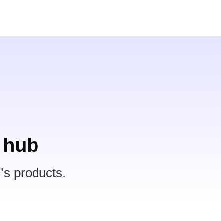
 hub
’s products.