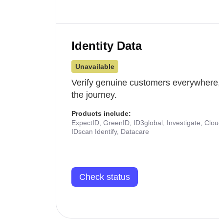
Identity Data
Unavailable
Verify genuine customers everywhere,
the journey.
Products include:
ExpectID, GreenID, ID3global, Investigate, Clo
IDscan Identify, Datacare
Check status