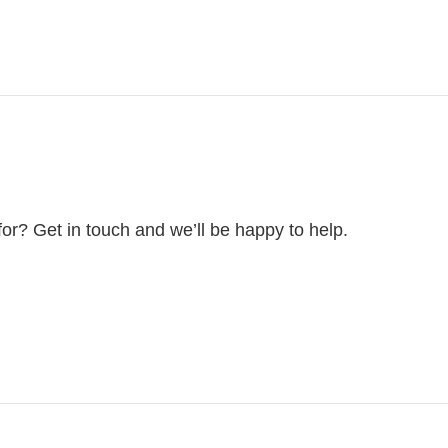
for? Get in touch and we’ll be happy to help.