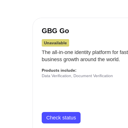
GBG Go
Unavailable
The all-in-one identity platform for fa
business growth around the world.
Products include:
Data Verification, Document Verification
Check status