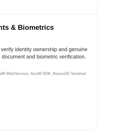
nts & Biometrics
 verify identity ownership and genuine
document and biometric verification.
ill WebService, Acufill SDK, AssureID Sentinal