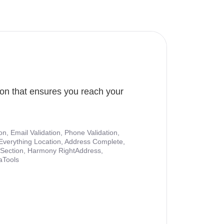
ion that ensures you reach your
ion, Email Validation, Phone Validation,
Everything Location, Address Complete,
nt Section, Harmony RightAddress,
aTools