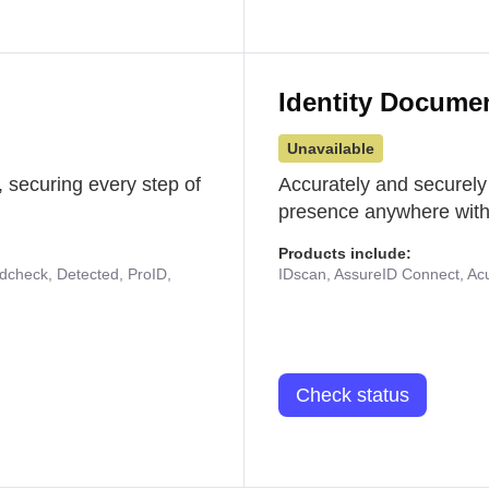
Identity Docume
Unavailable
 securing every step of
Accurately and securely
presence anywhere with 
Products include:
udcheck, Detected, ProID,
IDscan, AssureID Connect, Acuf
Check status