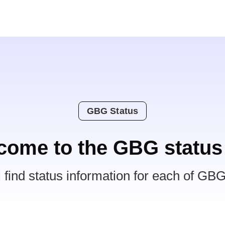
GBG Status
come to the GBG status
l find status information for each of GBG