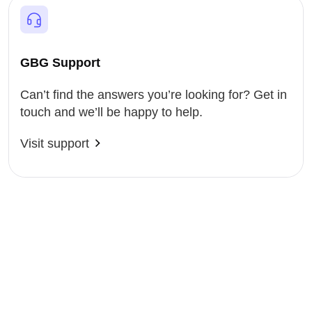
GBG Support
Can’t find the answers you’re looking for? Get in
touch and we’ll be happy to help.
Visit support