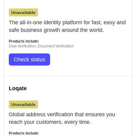
Unavailable
The all-in-one identity platform for fast, easy and
safe business growth around the world.
Products include:
Data Verification, Document Verification
Check status
Loqate
Unavailable
Global address verification that ensures you
reach your customers, every time.
Products include: