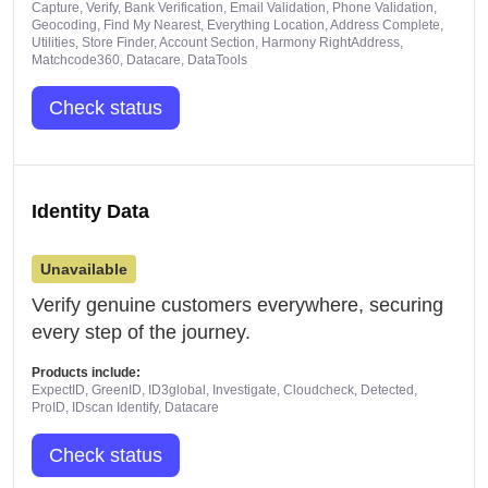
Capture, Verify, Bank Verification, Email Validation, Phone Validation,
Geocoding, Find My Nearest, Everything Location, Address Complete,
Utilities, Store Finder, Account Section, Harmony RightAddress,
Matchcode360, Datacare, DataTools
Check status
Identity Data
Unavailable
Verify genuine customers everywhere, securing
every step of the journey.
Products include:
ExpectID, GreenID, ID3global, Investigate, Cloudcheck, Detected,
ProID, IDscan Identify, Datacare
Check status