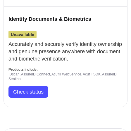
Identity Documents & Biometrics
Unavailable
Accurately and securely verify identity ownership
and genuine presence anywhere with document
and biometric verification.
Products include:
IDscan, AssureID Connect, Acufill WebService, Acufill SDK, AssureID
Sentinal
Check status