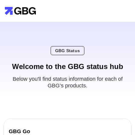
GBG Status
Welcome to the GBG status hub
Below you'll find status information for each of
GBG’s products.
GBG Go