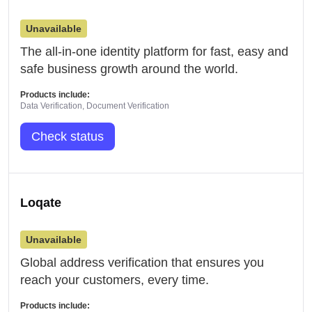
Unavailable
The all-in-one identity platform for fast, easy and
safe business growth around the world.
Products include:
Data Verification, Document Verification
Check status
Loqate
Unavailable
Global address verification that ensures you
reach your customers, every time.
Products include: