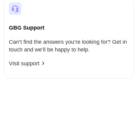
GBG Support
Can’t find the answers you’re looking for? Get in
touch and we’ll be happy to help.
Visit support