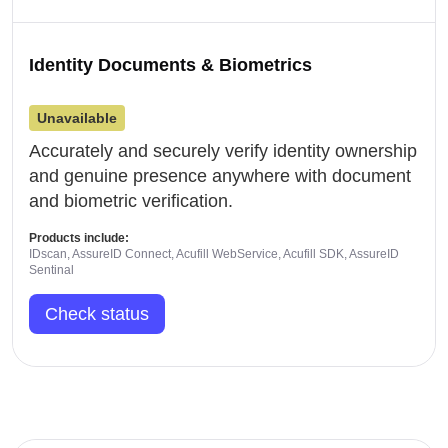
Identity Documents & Biometrics
Unavailable
Accurately and securely verify identity ownership
and genuine presence anywhere with document
and biometric verification.
Products include:
IDscan, AssureID Connect, Acufill WebService, Acufill SDK, AssureID
Sentinal
Check status