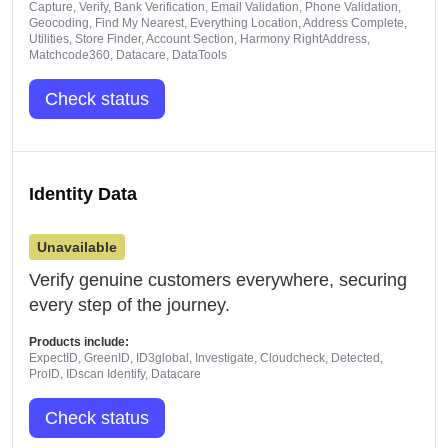
Capture, Verify, Bank Verification, Email Validation, Phone Validation,
Geocoding, Find My Nearest, Everything Location, Address Complete,
Utilities, Store Finder, Account Section, Harmony RightAddress,
Matchcode360, Datacare, DataTools
Check status
Identity Data
Unavailable
Verify genuine customers everywhere, securing
every step of the journey.
Products include:
ExpectID, GreenID, ID3global, Investigate, Cloudcheck, Detected,
ProID, IDscan Identify, Datacare
Check status