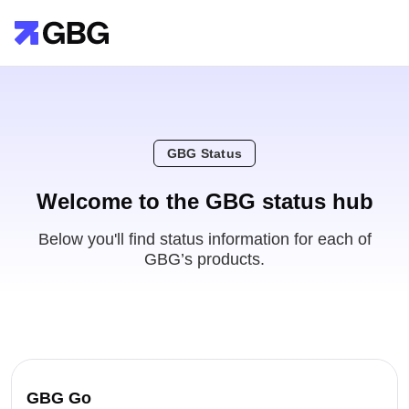
GBG Status
Welcome to the GBG status hub
Below you'll find status information for each of
GBG’s products.
GBG Go