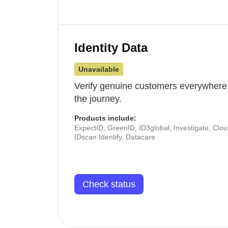
Identity Data
Unavailable
Verify genuine customers everywhere,
the journey.
Products include:
ExpectID, GreenID, ID3global, Investigate, Clo
IDscan Identify, Datacare
Check status