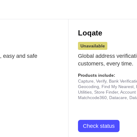
Loqate
Unavailable
st, easy and safe
Global address verificat
customers, every time.
Products include:
Capture, Verify, Bank Verificat
Geocoding, Find My Nearest, 
Utilities, Store Finder, Accou
Matchcode360, Datacare, Dat
Check status