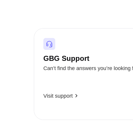
GBG Support
Can’t find the answers you’re looking 
Visit support