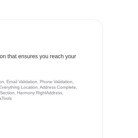
ion that ensures you reach your
ion, Email Validation, Phone Validation,
Everything Location, Address Complete,
nt Section, Harmony RightAddress,
aTools