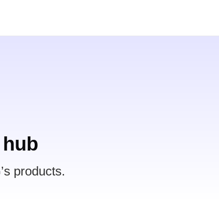
 hub
’s products.