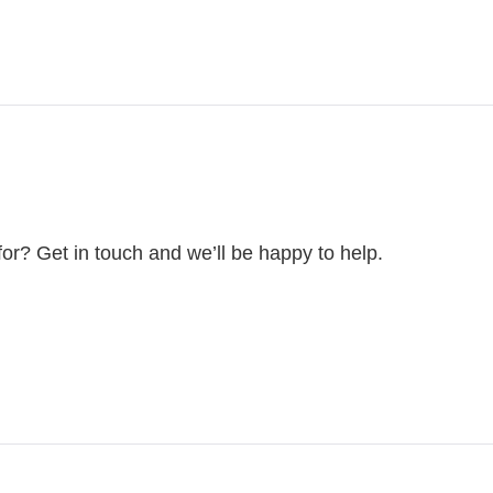
for? Get in touch and we’ll be happy to help.