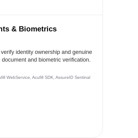
nts & Biometrics
 verify identity ownership and genuine
document and biometric verification.
ill WebService, Acufill SDK, AssureID Sentinal