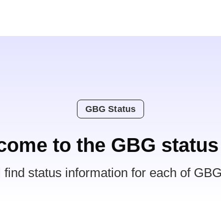
GBG Status
come to the GBG status
l find status information for each of GBG