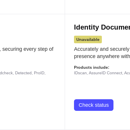
Identity Docume
Unavailable
 securing every step of
Accurately and securely
presence anywhere with 
Products include:
udcheck, Detected, ProID,
IDscan, AssureID Connect, Acuf
Check status