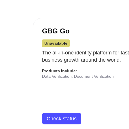
GBG Go
Unavailable
The all-in-one identity platform for fa
business growth around the world.
Products include:
Data Verification, Document Verification
Check status