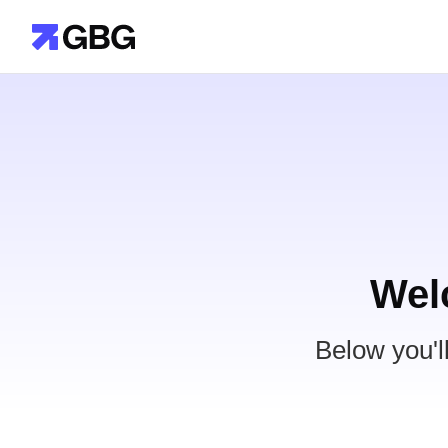
Wel
Below you'l