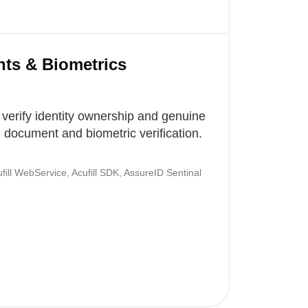
nts & Biometrics
 verify identity ownership and genuine
document and biometric verification.
ill WebService, Acufill SDK, AssureID Sentinal