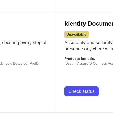
Identity Docume
Unavailable
 securing every step of
Accurately and securely
presence anywhere with 
Products include:
udcheck, Detected, ProID,
IDscan, AssureID Connect, Acuf
Check status