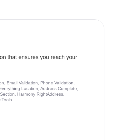
ion that ensures you reach your
ion, Email Validation, Phone Validation,
Everything Location, Address Complete,
nt Section, Harmony RightAddress,
aTools