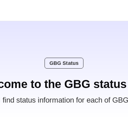
GBG Status
come to the GBG status
l find status information for each of GBG