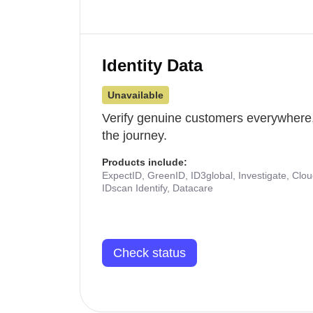
Identity Data
Unavailable
Verify genuine customers everywhere,
the journey.
Products include:
ExpectID, GreenID, ID3global, Investigate, Clo
IDscan Identify, Datacare
Check status