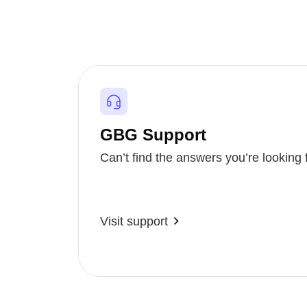
GBG Support
Can’t find the answers you’re looking 
Visit support