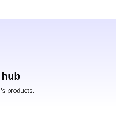
 hub
’s products.