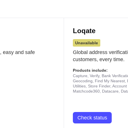
Loqate
Unavailable
st, easy and safe
Global address verificat
customers, every time.
Products include:
Capture, Verify, Bank Verificat
Geocoding, Find My Nearest, 
Utilities, Store Finder, Accou
Matchcode360, Datacare, Dat
Check status