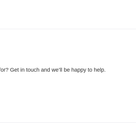
for? Get in touch and we’ll be happy to help.