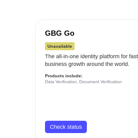
GBG Go
Unavailable
The all-in-one identity platform for fa
business growth around the world.
Products include:
Data Verification, Document Verification
Check status