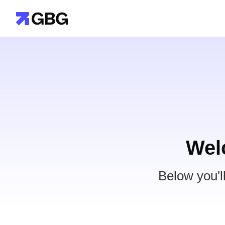
Wel
Below you'l