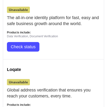
Unavailable
The all-in-one identity platform for fast, easy and
safe business growth around the world.
Products include:
Data Verification, Document Verification
Check status
Loqate
Unavailable
Global address verification that ensures you
reach your customers, every time.
Products include: