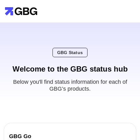
GBG Status
Welcome to the GBG status hub
Below you'll find status information for each of
GBG’s products.
GBG Go