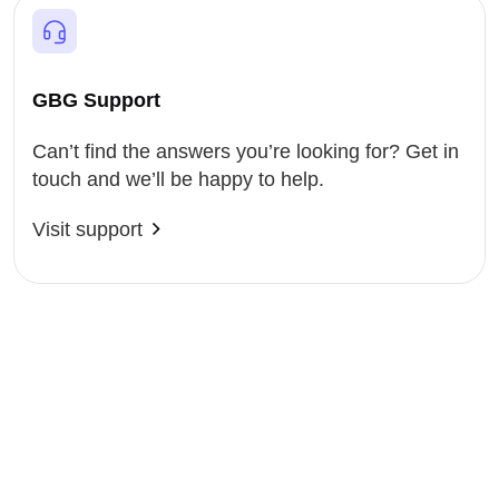
GBG Support
Can’t find the answers you’re looking for? Get in
touch and we’ll be happy to help.
Visit support