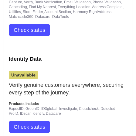
Capture, Verify, Bank Verification, Email Validation, Phone Validation,
Geocoding, Find My Nearest, Everything Location, Address Complete,
Utilities, Store Finder, Account Section, Harmony RightAddress,
Matchcode360, Datacare, DataTools
Check status
Identity Data
Unavailable
Verify genuine customers everywhere, securing
every step of the journey.
Products include:
ExpectID, GreenID, ID3global, Investigate, Cloudcheck, Detected,
ProID, IDscan Identify, Datacare
Check status