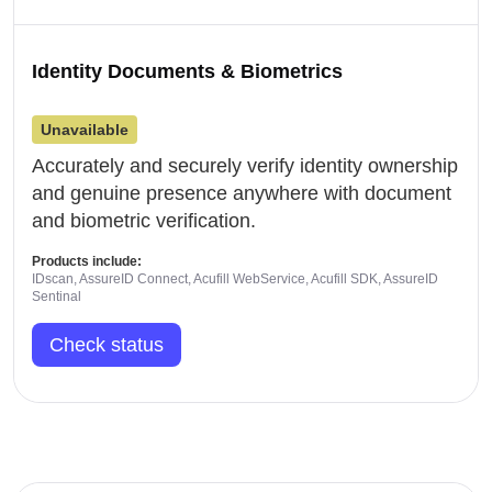
Identity Documents & Biometrics
Unavailable
Accurately and securely verify identity ownership
and genuine presence anywhere with document
and biometric verification.
Products include:
IDscan, AssureID Connect, Acufill WebService, Acufill SDK, AssureID
Sentinal
Check status