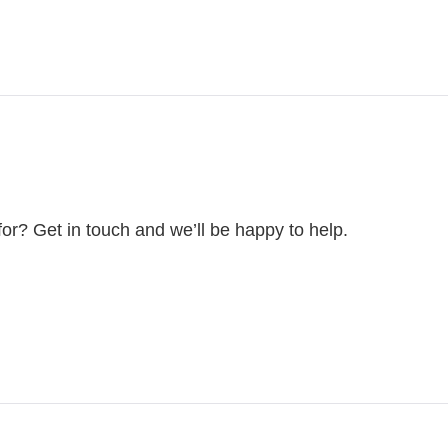
for? Get in touch and we’ll be happy to help.