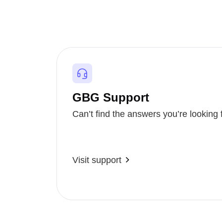
GBG Support
Can’t find the answers you’re looking 
Visit support