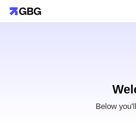
Wel
Below you'l