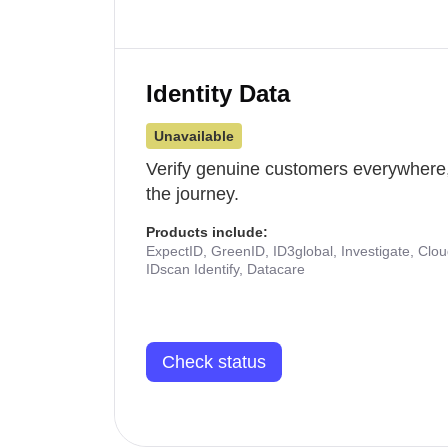
Identity Data
Unavailable
Verify genuine customers everywhere,
the journey.
Products include:
ExpectID, GreenID, ID3global, Investigate, Clo
IDscan Identify, Datacare
Check status