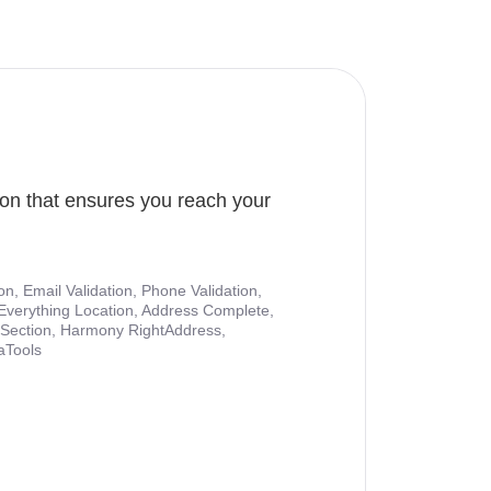
ion that ensures you reach your
ion, Email Validation, Phone Validation,
Everything Location, Address Complete,
nt Section, Harmony RightAddress,
aTools