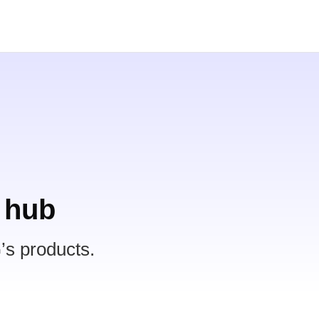
 hub
’s products.