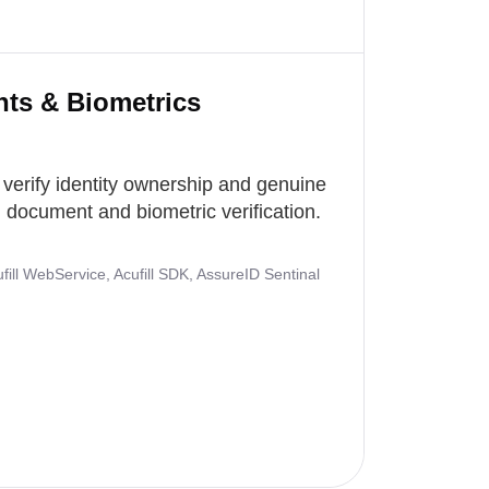
nts & Biometrics
 verify identity ownership and genuine
document and biometric verification.
ill WebService, Acufill SDK, AssureID Sentinal