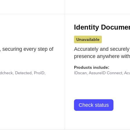
Identity Docume
Unavailable
 securing every step of
Accurately and securely
presence anywhere with 
Products include:
udcheck, Detected, ProID,
IDscan, AssureID Connect, Acuf
Check status