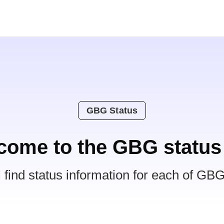
GBG Status
come to the GBG status
l find status information for each of GBG