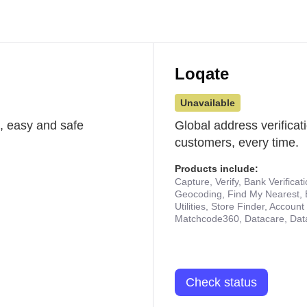
Loqate
Unavailable
st, easy and safe
Global address verificat
customers, every time.
Products include:
Capture, Verify, Bank Verificat
Geocoding, Find My Nearest, 
Utilities, Store Finder, Accou
Matchcode360, Datacare, Dat
Check status