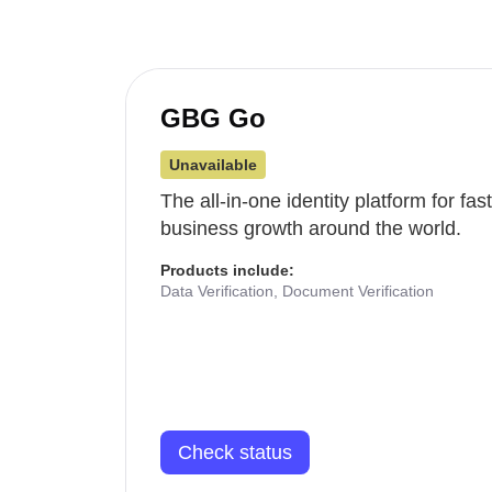
GBG Go
Unavailable
The all-in-one identity platform for fa
business growth around the world.
Products include:
Data Verification, Document Verification
Check status