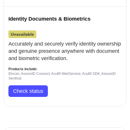
Identity Documents & Biometrics
Unavailable
Accurately and securely verify identity ownership
and genuine presence anywhere with document
and biometric verification.
Products include:
IDscan, AssureID Connect, Acufill WebService, Acufill SDK, AssureID
Sentinal
Check status