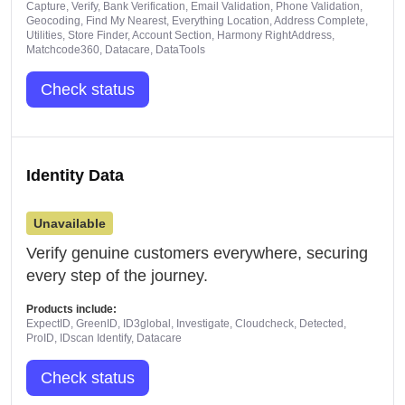
Capture, Verify, Bank Verification, Email Validation, Phone Validation,
Geocoding, Find My Nearest, Everything Location, Address Complete,
Utilities, Store Finder, Account Section, Harmony RightAddress,
Matchcode360, Datacare, DataTools
Check status
Identity Data
Unavailable
Verify genuine customers everywhere, securing
every step of the journey.
Products include:
ExpectID, GreenID, ID3global, Investigate, Cloudcheck, Detected,
ProID, IDscan Identify, Datacare
Check status