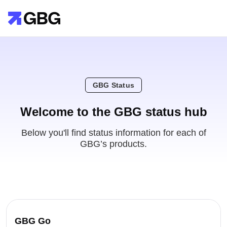
GBG Status
Welcome to the GBG status hub
Below you'll find status information for each of
GBG’s products.
GBG Go