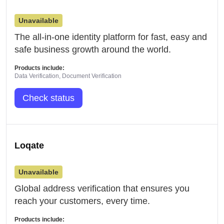
Unavailable
The all-in-one identity platform for fast, easy and
safe business growth around the world.
Products include:
Data Verification, Document Verification
Check status
Loqate
Unavailable
Global address verification that ensures you
reach your customers, every time.
Products include: