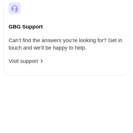
GBG Support
Can’t find the answers you’re looking for? Get in
touch and we’ll be happy to help.
Visit support