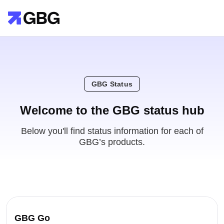
GBG Status
Welcome to the GBG status hub
Below you'll find status information for each of
GBG’s products.
GBG Go