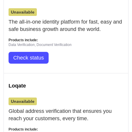
Unavailable
The all-in-one identity platform for fast, easy and
safe business growth around the world.
Products include:
Data Verification, Document Verification
Check status
Loqate
Unavailable
Global address verification that ensures you
reach your customers, every time.
Products include: