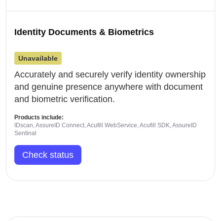
Identity Documents & Biometrics
Unavailable
Accurately and securely verify identity ownership
and genuine presence anywhere with document
and biometric verification.
Products include:
IDscan, AssureID Connect, Acufill WebService, Acufill SDK, AssureID
Sentinal
Check status