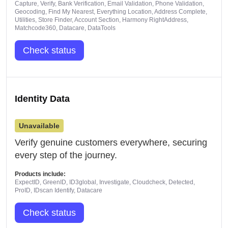
Capture, Verify, Bank Verification, Email Validation, Phone Validation,
Geocoding, Find My Nearest, Everything Location, Address Complete,
Utilities, Store Finder, Account Section, Harmony RightAddress,
Matchcode360, Datacare, DataTools
Check status
Identity Data
Unavailable
Verify genuine customers everywhere, securing
every step of the journey.
Products include:
ExpectID, GreenID, ID3global, Investigate, Cloudcheck, Detected,
ProID, IDscan Identify, Datacare
Check status