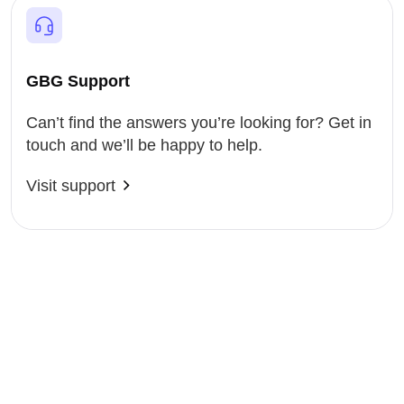
GBG Support
Can’t find the answers you’re looking for? Get in
touch and we’ll be happy to help.
Visit support