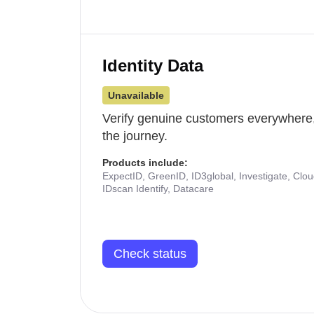
Identity Data
Unavailable
Verify genuine customers everywhere,
the journey.
Products include:
ExpectID, GreenID, ID3global, Investigate, Clo
IDscan Identify, Datacare
Check status