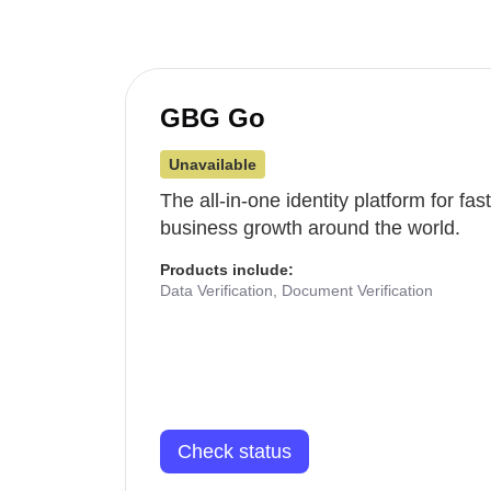
GBG Go
Unavailable
The all-in-one identity platform for fa
business growth around the world.
Products include:
Data Verification, Document Verification
Check status