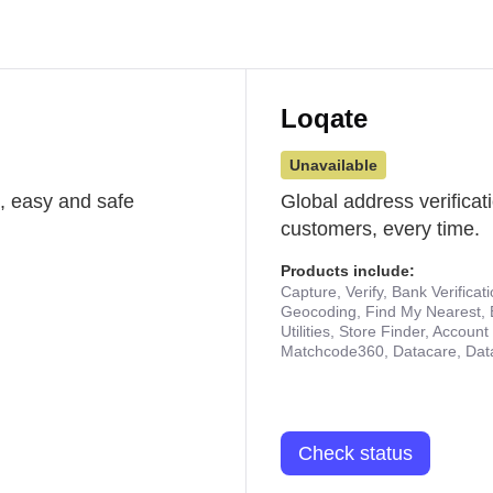
Loqate
Unavailable
st, easy and safe
Global address verificat
customers, every time.
Products include:
Capture, Verify, Bank Verificat
Geocoding, Find My Nearest, 
Utilities, Store Finder, Accou
Matchcode360, Datacare, Dat
Check status