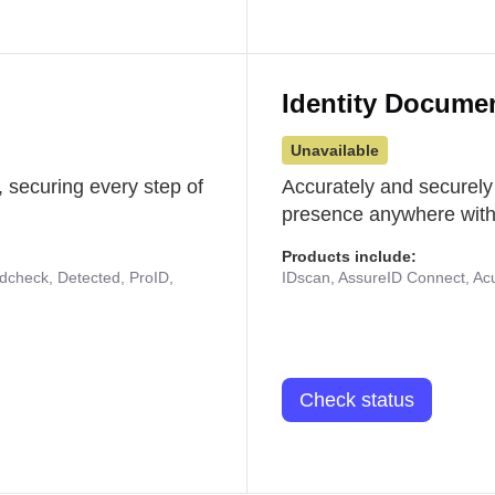
Identity Docume
Unavailable
 securing every step of
Accurately and securely
presence anywhere with 
Products include:
udcheck, Detected, ProID,
IDscan, AssureID Connect, Acuf
Check status