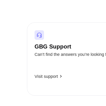
GBG Support
Can’t find the answers you’re looking 
Visit support