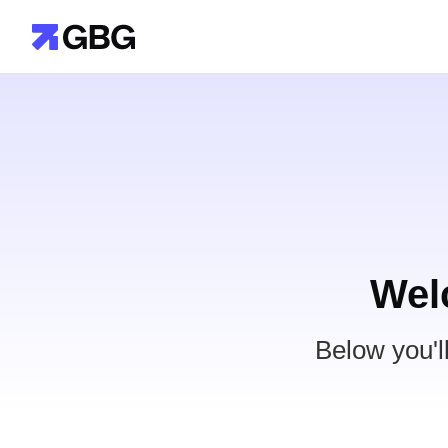
Wel
Below you'l