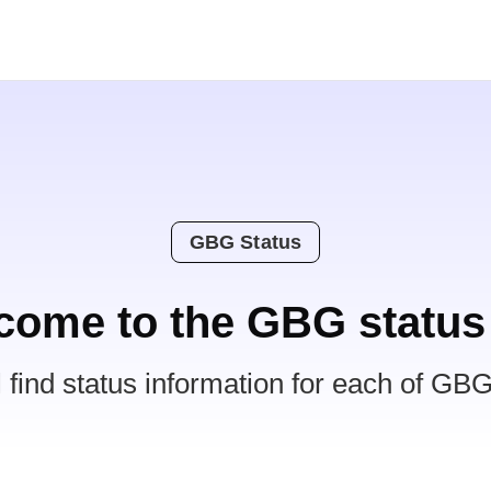
GBG Status
come to the GBG status
l find status information for each of GBG