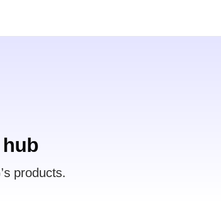
 hub
’s products.