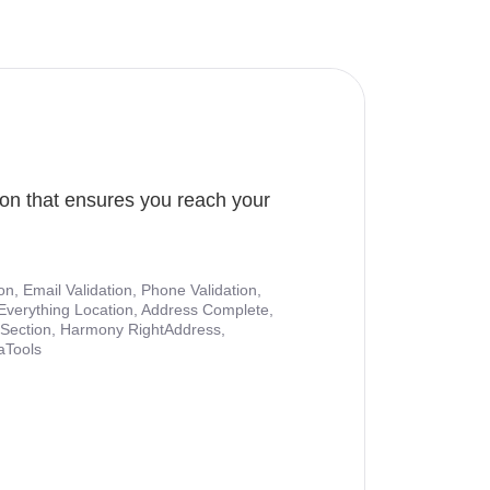
ion that ensures you reach your
ion, Email Validation, Phone Validation,
Everything Location, Address Complete,
nt Section, Harmony RightAddress,
aTools