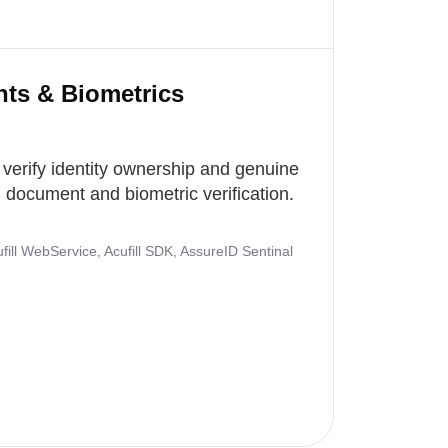
nts & Biometrics
 verify identity ownership and genuine
document and biometric verification.
ill WebService, Acufill SDK, AssureID Sentinal