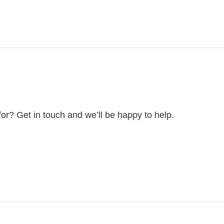
for? Get in touch and we’ll be happy to help.