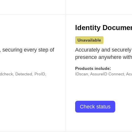
Identity Docume
Unavailable
 securing every step of
Accurately and securely
presence anywhere with 
Products include:
udcheck, Detected, ProID,
IDscan, AssureID Connect, Acuf
Check status