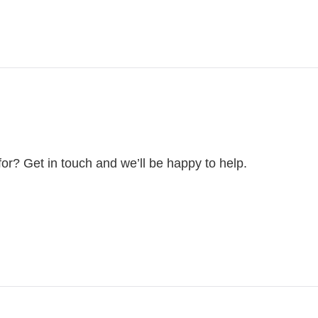
for? Get in touch and we’ll be happy to help.