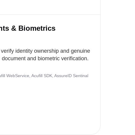
nts & Biometrics
 verify identity ownership and genuine
document and biometric verification.
ill WebService, Acufill SDK, AssureID Sentinal