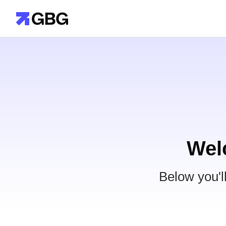
Wel
Below you'l