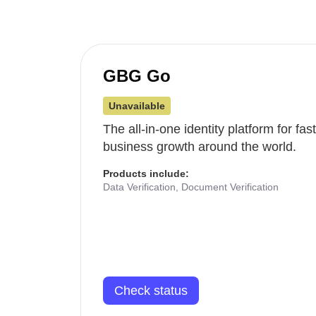
GBG Go
Unavailable
The all-in-one identity platform for fa
business growth around the world.
Products include:
Data Verification, Document Verification
Check status