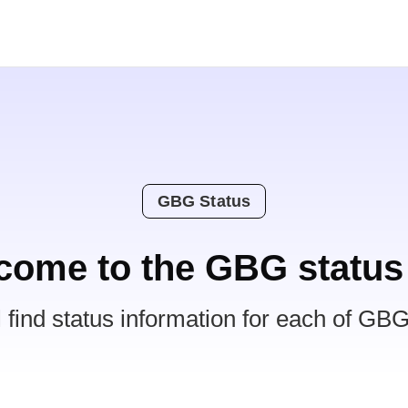
GBG Status
come to the GBG status
l find status information for each of GBG