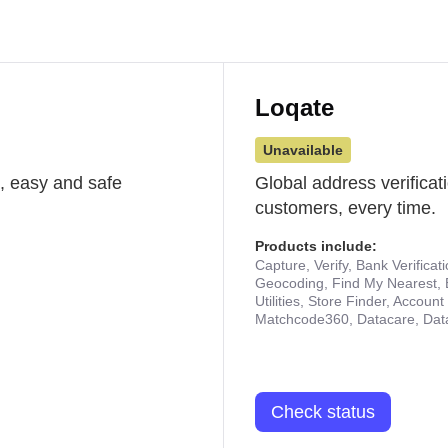
Loqate
Unavailable
st, easy and safe
Global address verificat
customers, every time.
Products include:
Capture, Verify, Bank Verificat
Geocoding, Find My Nearest, 
Utilities, Store Finder, Accou
Matchcode360, Datacare, Dat
Check status