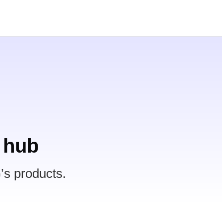
 hub
’s products.