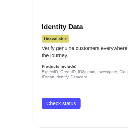
Identity Data
Unavailable
Verify genuine customers everywhere,
the journey.
Products include:
ExpectID, GreenID, ID3global, Investigate, Clo
IDscan Identify, Datacare
Check status