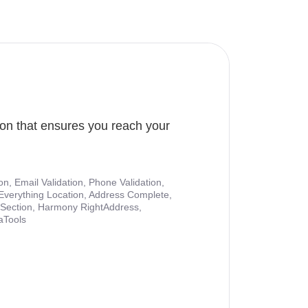
ion that ensures you reach your
ion, Email Validation, Phone Validation,
Everything Location, Address Complete,
nt Section, Harmony RightAddress,
aTools