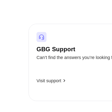
GBG Support
Can’t find the answers you’re looking 
Visit support