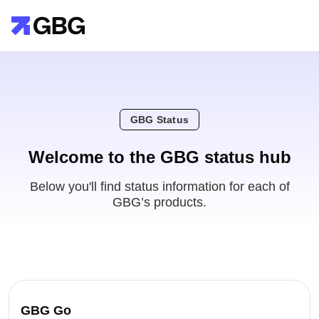
GBG Status
Welcome to the GBG status hub
Below you'll find status information for each of
GBG’s products.
GBG Go