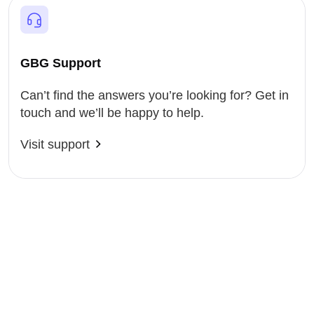
GBG Support
Can’t find the answers you’re looking for? Get in
touch and we’ll be happy to help.
Visit support