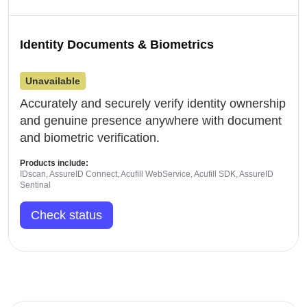
Identity Documents & Biometrics
Unavailable
Accurately and securely verify identity ownership
and genuine presence anywhere with document
and biometric verification.
Products include:
IDscan, AssureID Connect, Acufill WebService, Acufill SDK, AssureID
Sentinal
Check status