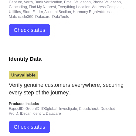
Capture, Verify, Bank Verification, Email Validation, Phone Validation,
Geocoding, Find My Nearest, Everything Location, Address Complete,
Utilities, Store Finder, Account Section, Harmony RightAddress,
Matchcode360, Datacare, DataTools
Check status
Identity Data
Unavailable
Verify genuine customers everywhere, securing
every step of the journey.
Products include:
ExpectID, GreenID, ID3global, Investigate, Cloudcheck, Detected,
ProID, IDscan Identify, Datacare
Check status