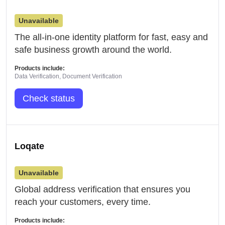
Unavailable
The all-in-one identity platform for fast, easy and
safe business growth around the world.
Products include:
Data Verification, Document Verification
Check status
Loqate
Unavailable
Global address verification that ensures you
reach your customers, every time.
Products include: