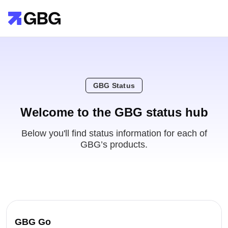
GBG Status
Welcome to the GBG status hub
Below you'll find status information for each of
GBG’s products.
GBG Go