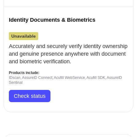
Identity Documents & Biometrics
Unavailable
Accurately and securely verify identity ownership
and genuine presence anywhere with document
and biometric verification.
Products include:
IDscan, AssureID Connect, Acufill WebService, Acufill SDK, AssureID
Sentinal
Check status