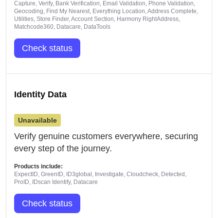
Capture, Verify, Bank Verification, Email Validation, Phone Validation,
Geocoding, Find My Nearest, Everything Location, Address Complete,
Utilities, Store Finder, Account Section, Harmony RightAddress,
Matchcode360, Datacare, DataTools
Check status
Identity Data
Unavailable
Verify genuine customers everywhere, securing
every step of the journey.
Products include:
ExpectID, GreenID, ID3global, Investigate, Cloudcheck, Detected,
ProID, IDscan Identify, Datacare
Check status