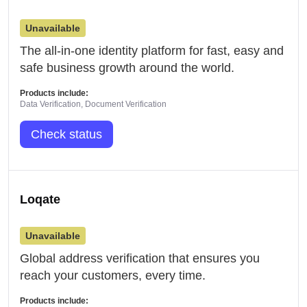
Unavailable
The all-in-one identity platform for fast, easy and
safe business growth around the world.
Products include:
Data Verification, Document Verification
Check status
Loqate
Unavailable
Global address verification that ensures you
reach your customers, every time.
Products include: