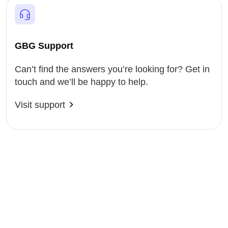
GBG Support
Can’t find the answers you’re looking for? Get in
touch and we’ll be happy to help.
Visit support