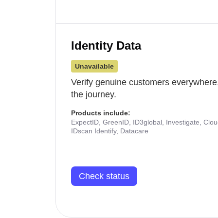
Identity Data
Unavailable
Verify genuine customers everywhere,
the journey.
Products include:
ExpectID, GreenID, ID3global, Investigate, Clo
IDscan Identify, Datacare
Check status