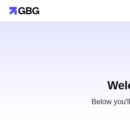
Wel
Below you'l