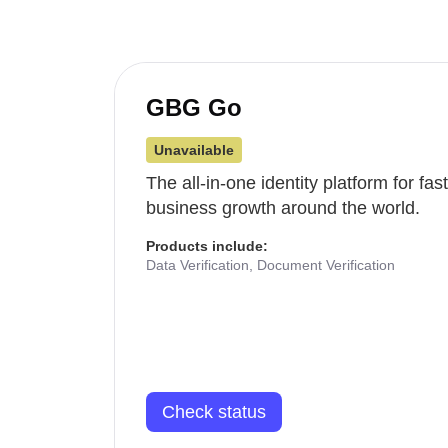
GBG Go
Unavailable
The all-in-one identity platform for fa
business growth around the world.
Products include:
Data Verification, Document Verification
Check status