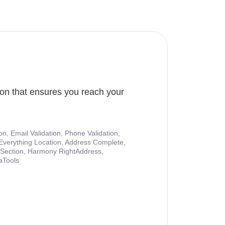
ion that ensures you reach your
ion, Email Validation, Phone Validation,
Everything Location, Address Complete,
nt Section, Harmony RightAddress,
aTools