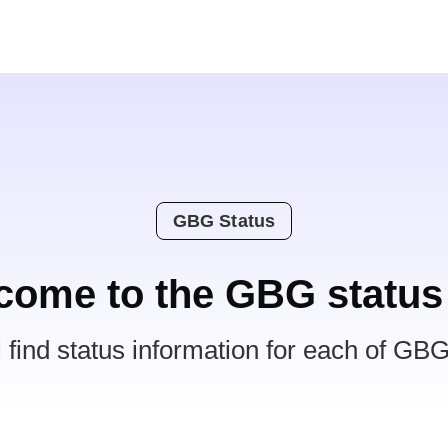
GBG Status
come to the GBG status
l find status information for each of GBG