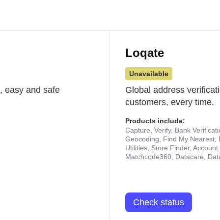
Loqate
Unavailable
st, easy and safe
Global address verificat
customers, every time.
Products include:
Capture, Verify, Bank Verificat
Geocoding, Find My Nearest, 
Utilities, Store Finder, Accou
Matchcode360, Datacare, Dat
Check status