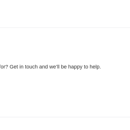
for? Get in touch and we’ll be happy to help.