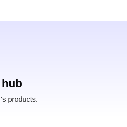
 hub
’s products.