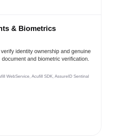
nts & Biometrics
 verify identity ownership and genuine
document and biometric verification.
ill WebService, Acufill SDK, AssureID Sentinal