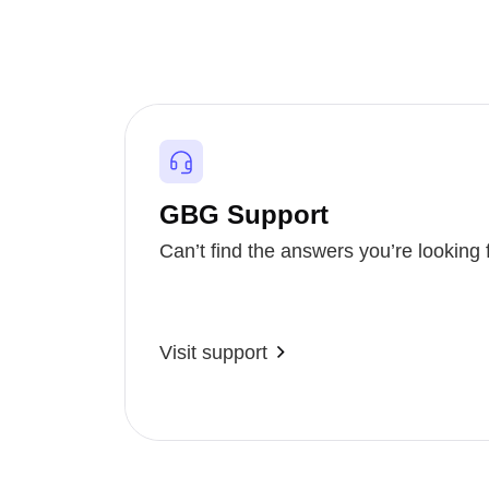
GBG Support
Can’t find the answers you’re looking 
Visit support