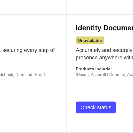
Identity Docume
Unavailable
 securing every step of
Accurately and securely
presence anywhere with 
Products include:
udcheck, Detected, ProID,
IDscan, AssureID Connect, Acuf
Check status