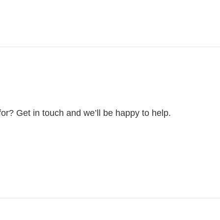
for? Get in touch and we’ll be happy to help.