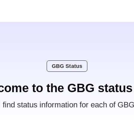
GBG Status
come to the GBG status
l find status information for each of GBG