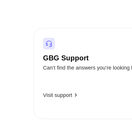
GBG Support
Can’t find the answers you’re looking 
Visit support