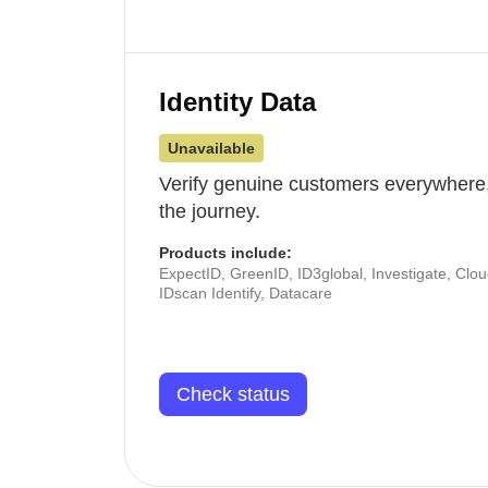
Identity Data
Unavailable
Verify genuine customers everywhere,
the journey.
Products include:
ExpectID, GreenID, ID3global, Investigate, Clo
IDscan Identify, Datacare
Check status