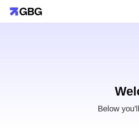
Wel
Below you'l