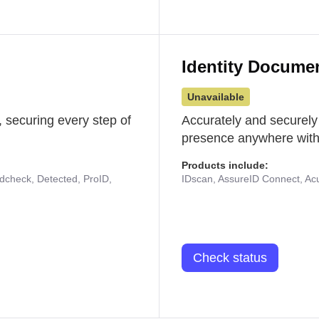
Identity Docume
Unavailable
 securing every step of
Accurately and securely
presence anywhere with 
Products include:
udcheck, Detected, ProID,
IDscan, AssureID Connect, Acuf
Check status