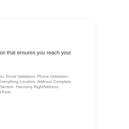
ion that ensures you reach your
ion, Email Validation, Phone Validation,
Everything Location, Address Complete,
nt Section, Harmony RightAddress,
aTools