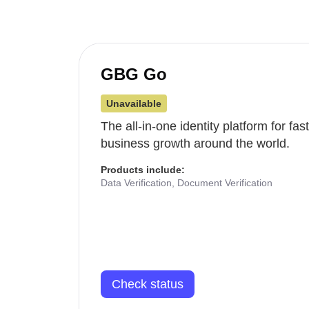
GBG Go
Unavailable
The all-in-one identity platform for fa
business growth around the world.
Products include:
Data Verification, Document Verification
Check status