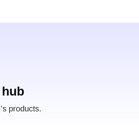
 hub
’s products.