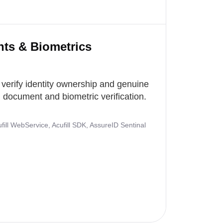
nts & Biometrics
 verify identity ownership and genuine
document and biometric verification.
ill WebService, Acufill SDK, AssureID Sentinal