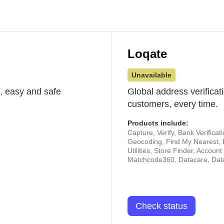
Loqate
Unavailable
st, easy and safe
Global address verificat
customers, every time.
Products include:
Capture, Verify, Bank Verificat
Geocoding, Find My Nearest, 
Utilities, Store Finder, Accou
Matchcode360, Datacare, Dat
Check status