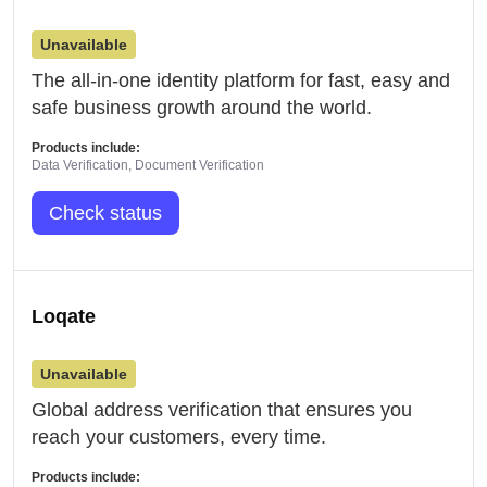
Unavailable
The all-in-one identity platform for fast, easy and
safe business growth around the world.
Products include:
Data Verification, Document Verification
Check status
Loqate
Unavailable
Global address verification that ensures you
reach your customers, every time.
Products include: