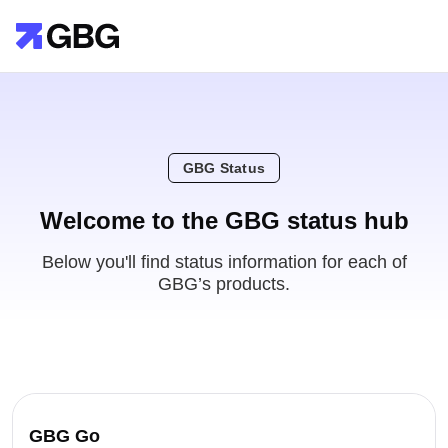
GBG Status
Welcome to the GBG status hub
Below you'll find status information for each of
GBG’s products.
GBG Go