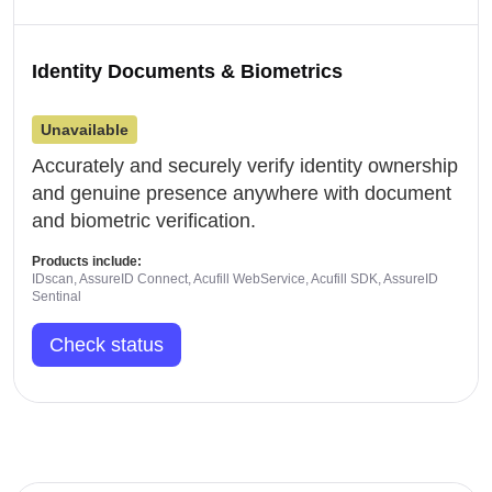
Identity Documents & Biometrics
Unavailable
Accurately and securely verify identity ownership
and genuine presence anywhere with document
and biometric verification.
Products include:
IDscan, AssureID Connect, Acufill WebService, Acufill SDK, AssureID
Sentinal
Check status