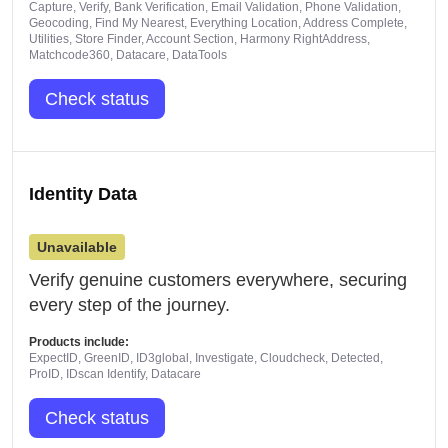
Capture, Verify, Bank Verification, Email Validation, Phone Validation,
Geocoding, Find My Nearest, Everything Location, Address Complete,
Utilities, Store Finder, Account Section, Harmony RightAddress,
Matchcode360, Datacare, DataTools
Check status
Identity Data
Unavailable
Verify genuine customers everywhere, securing
every step of the journey.
Products include:
ExpectID, GreenID, ID3global, Investigate, Cloudcheck, Detected,
ProID, IDscan Identify, Datacare
Check status