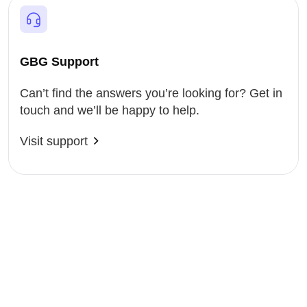
GBG Support
Can’t find the answers you’re looking for? Get in
touch and we’ll be happy to help.
Visit support