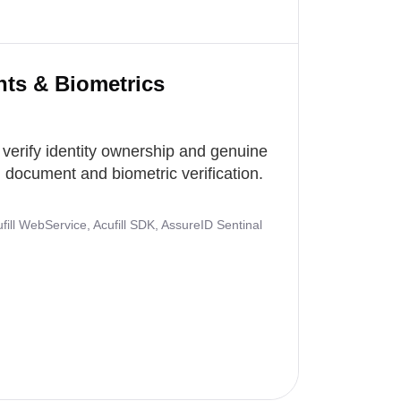
nts & Biometrics
 verify identity ownership and genuine
document and biometric verification.
ill WebService, Acufill SDK, AssureID Sentinal