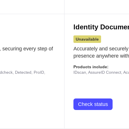
Identity Docume
Unavailable
 securing every step of
Accurately and securely
presence anywhere with 
Products include:
udcheck, Detected, ProID,
IDscan, AssureID Connect, Acuf
Check status