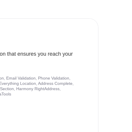
ion that ensures you reach your
ion, Email Validation, Phone Validation,
Everything Location, Address Complete,
nt Section, Harmony RightAddress,
aTools