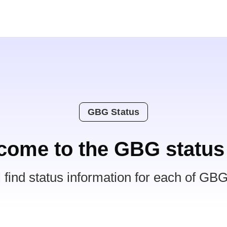
GBG Status
come to the GBG status
l find status information for each of GBG