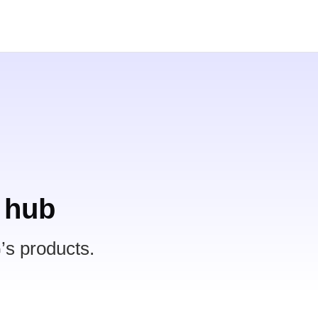
 hub
’s products.