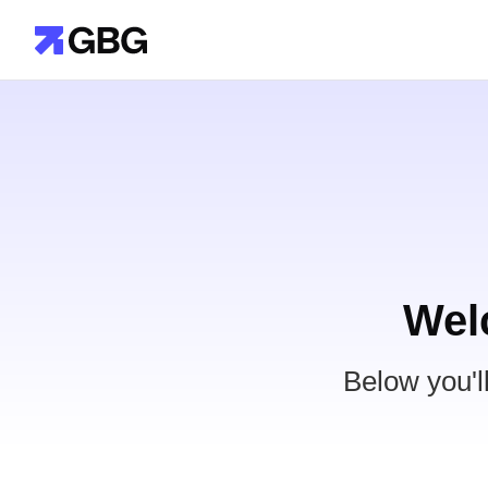
Wel
Below you'l