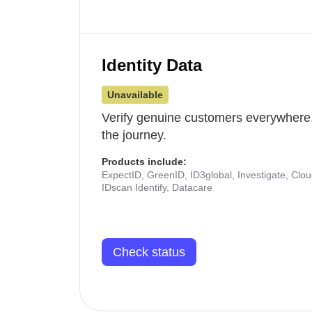
Identity Data
Unavailable
Verify genuine customers everywhere,
the journey.
Products include:
ExpectID, GreenID, ID3global, Investigate, Clo
IDscan Identify, Datacare
Check status