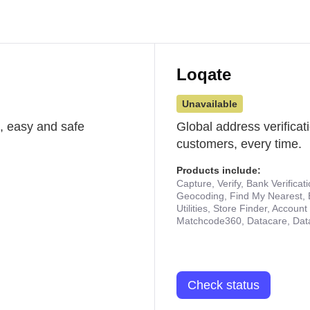
Loqate
Unavailable
st, easy and safe
Global address verificat
customers, every time.
Products include:
Capture, Verify, Bank Verificat
Geocoding, Find My Nearest, 
Utilities, Store Finder, Accou
Matchcode360, Datacare, Dat
Check status