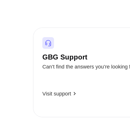
GBG Support
Can’t find the answers you’re looking 
Visit support