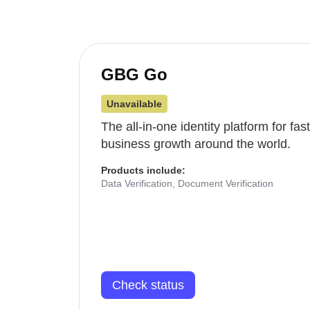
GBG Go
Unavailable
The all-in-one identity platform for fa
business growth around the world.
Products include:
Data Verification, Document Verification
Check status