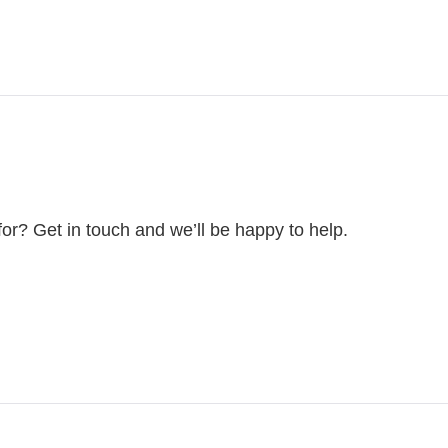
for? Get in touch and we’ll be happy to help.