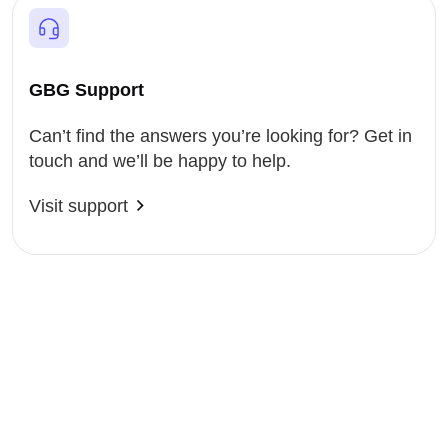
GBG Support
Can’t find the answers you’re looking for? Get in
touch and we’ll be happy to help.
Visit support