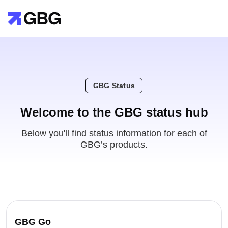
GBG Status
Welcome to the GBG status hub
Below you'll find status information for each of
GBG’s products.
GBG Go