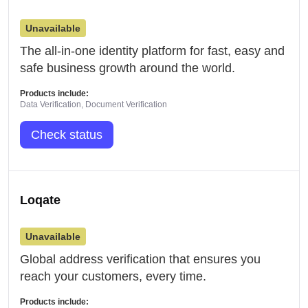
Unavailable
The all-in-one identity platform for fast, easy and
safe business growth around the world.
Products include:
Data Verification, Document Verification
Check status
Loqate
Unavailable
Global address verification that ensures you
reach your customers, every time.
Products include: