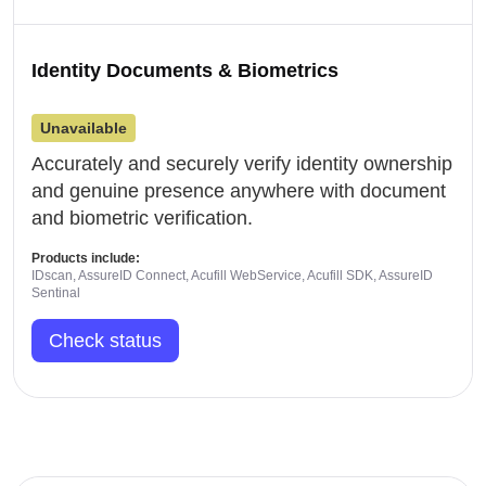
Identity Documents & Biometrics
Unavailable
Accurately and securely verify identity ownership
and genuine presence anywhere with document
and biometric verification.
Products include:
IDscan, AssureID Connect, Acufill WebService, Acufill SDK, AssureID
Sentinal
Check status