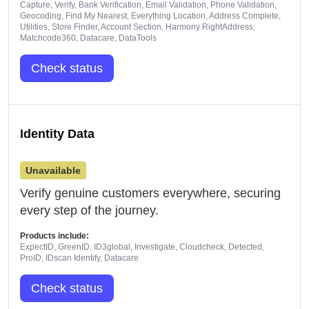
Capture, Verify, Bank Verification, Email Validation, Phone Validation,
Geocoding, Find My Nearest, Everything Location, Address Complete,
Utilities, Store Finder, Account Section, Harmony RightAddress,
Matchcode360, Datacare, DataTools
Check status
Identity Data
Unavailable
Verify genuine customers everywhere, securing
every step of the journey.
Products include:
ExpectID, GreenID, ID3global, Investigate, Cloudcheck, Detected,
ProID, IDscan Identify, Datacare
Check status