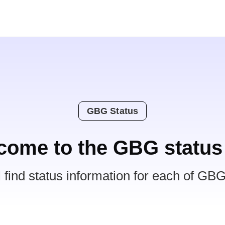
GBG Status
come to the GBG status
l find status information for each of GBG