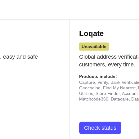
Loqate
Unavailable
st, easy and safe
Global address verificat
customers, every time.
Products include:
Capture, Verify, Bank Verificat
Geocoding, Find My Nearest, 
Utilities, Store Finder, Accou
Matchcode360, Datacare, Dat
Check status