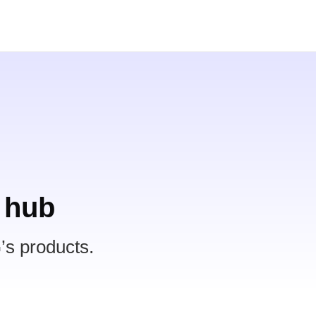
 hub
’s products.