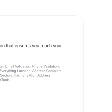
ion that ensures you reach your
ion, Email Validation, Phone Validation,
Everything Location, Address Complete,
nt Section, Harmony RightAddress,
aTools