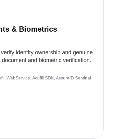
nts & Biometrics
 verify identity ownership and genuine
document and biometric verification.
ill WebService, Acufill SDK, AssureID Sentinal