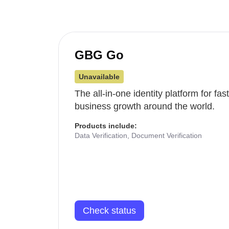
GBG Go
Unavailable
The all-in-one identity platform for fa
business growth around the world.
Products include:
Data Verification, Document Verification
Check status