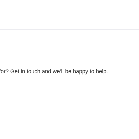
for? Get in touch and we’ll be happy to help.