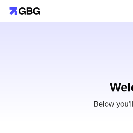
Wel
Below you'l