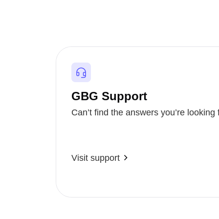
GBG Support
Can’t find the answers you’re looking 
Visit support