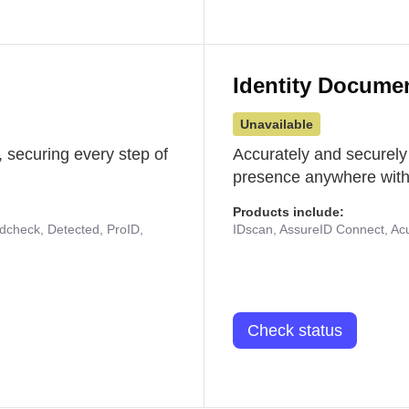
Identity Docume
Unavailable
 securing every step of
Accurately and securely
presence anywhere with 
Products include:
udcheck, Detected, ProID,
IDscan, AssureID Connect, Acuf
Check status