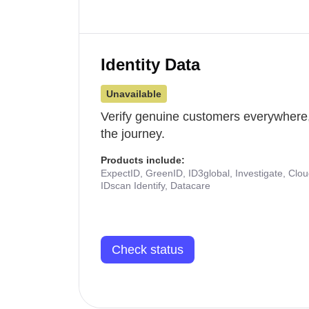
Identity Data
Unavailable
Verify genuine customers everywhere,
the journey.
Products include:
ExpectID, GreenID, ID3global, Investigate, Clo
IDscan Identify, Datacare
Check status