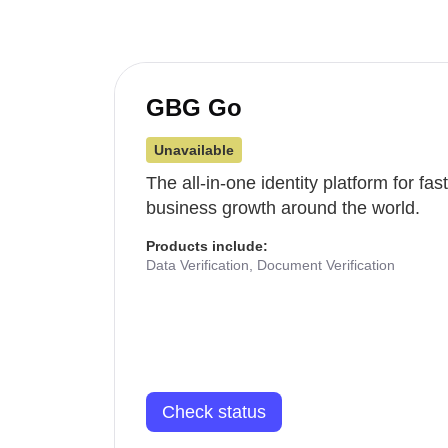
GBG Go
Unavailable
The all-in-one identity platform for fa
business growth around the world.
Products include:
Data Verification, Document Verification
Check status