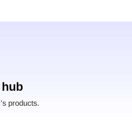
 hub
’s products.