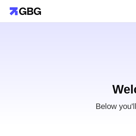
Wel
Below you'l