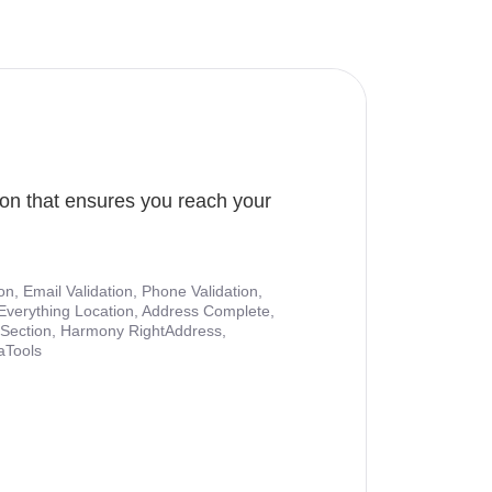
ion that ensures you reach your
ion, Email Validation, Phone Validation,
Everything Location, Address Complete,
nt Section, Harmony RightAddress,
aTools