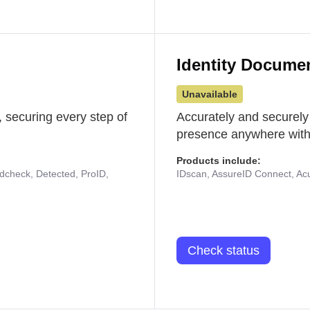
Identity Docume
Unavailable
 securing every step of
Accurately and securely
presence anywhere with 
Products include:
udcheck, Detected, ProID,
IDscan, AssureID Connect, Acuf
Check status