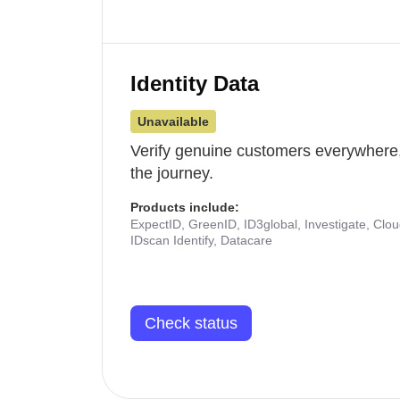
Identity Data
Unavailable
Verify genuine customers everywhere,
the journey.
Products include:
ExpectID, GreenID, ID3global, Investigate, Clo
IDscan Identify, Datacare
Check status