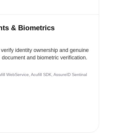
nts & Biometrics
 verify identity ownership and genuine
document and biometric verification.
ill WebService, Acufill SDK, AssureID Sentinal