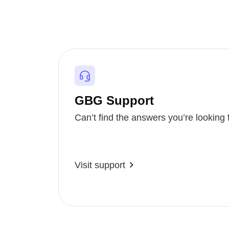
GBG Support
Can’t find the answers you’re looking 
Visit support