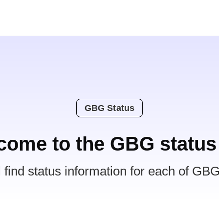
GBG Status
come to the GBG status
l find status information for each of GBG