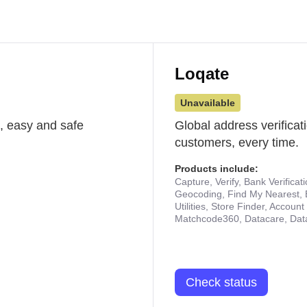
Loqate
Unavailable
st, easy and safe
Global address verificat
customers, every time.
Products include:
Capture, Verify, Bank Verificat
Geocoding, Find My Nearest, 
Utilities, Store Finder, Accou
Matchcode360, Datacare, Dat
Check status