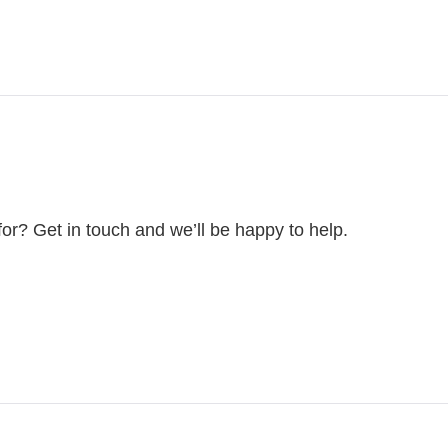
for? Get in touch and we’ll be happy to help.