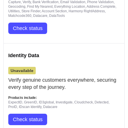
Capture, Verify, Bank Verification, Email Validation, Phone Validation,
Geocoding, Find My Nearest, Everything Location, Address Complete,
Utilities, Store Finder, Account Section, Harmony RightAddress,
Matchcode360, Datacare, DataTools
Check status
Identity Data
Unavailable
Verify genuine customers everywhere, securing
every step of the journey.
Products include:
ExpectID, GreenID, ID3global, Investigate, Cloudcheck, Detected,
ProID, IDscan Identify, Datacare
Check status