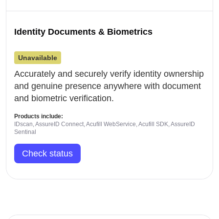
Identity Documents & Biometrics
Unavailable
Accurately and securely verify identity ownership
and genuine presence anywhere with document
and biometric verification.
Products include:
IDscan, AssureID Connect, Acufill WebService, Acufill SDK, AssureID
Sentinal
Check status