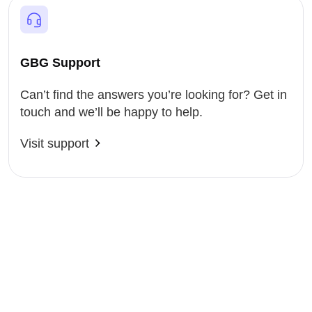
GBG Support
Can’t find the answers you’re looking for? Get in
touch and we’ll be happy to help.
Visit support