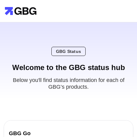
GBG Status
Welcome to the GBG status hub
Below you'll find status information for each of
GBG’s products.
GBG Go