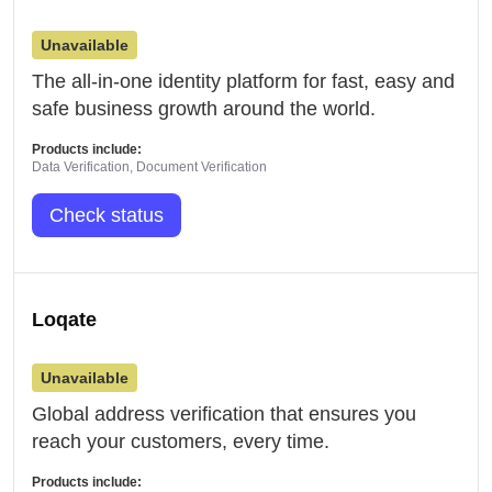
Unavailable
The all-in-one identity platform for fast, easy and
safe business growth around the world.
Products include:
Data Verification, Document Verification
Check status
Loqate
Unavailable
Global address verification that ensures you
reach your customers, every time.
Products include: