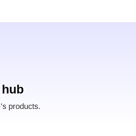
 hub
’s products.