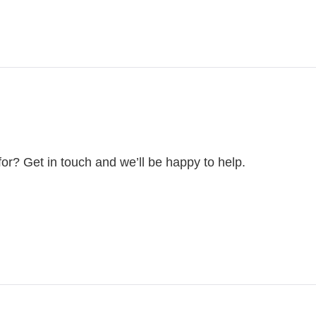
for? Get in touch and we’ll be happy to help.