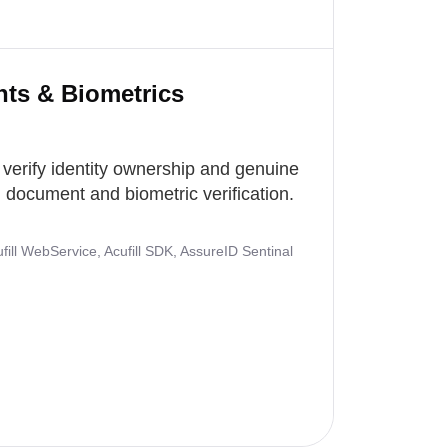
nts & Biometrics
 verify identity ownership and genuine
document and biometric verification.
ill WebService, Acufill SDK, AssureID Sentinal