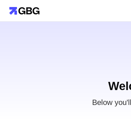
Wel
Below you'l