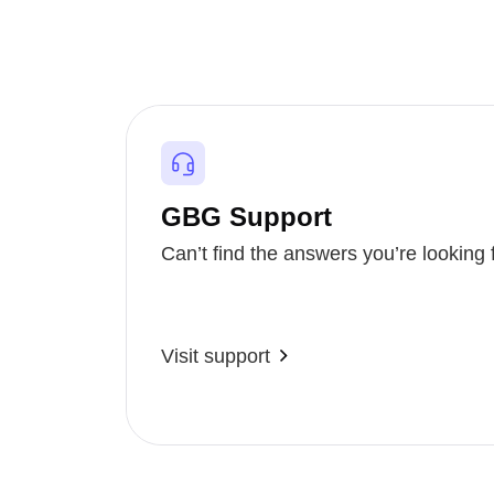
GBG Support
Can’t find the answers you’re looking 
Visit support