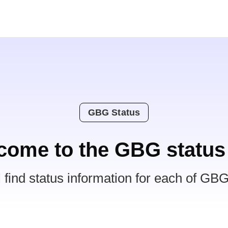
GBG Status
come to the GBG status
l find status information for each of GBG