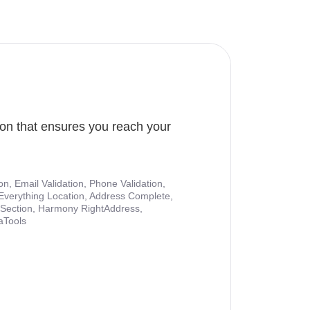
ion that ensures you reach your
ion, Email Validation, Phone Validation,
Everything Location, Address Complete,
nt Section, Harmony RightAddress,
aTools