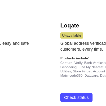
Loqate
Unavailable
st, easy and safe
Global address verificat
customers, every time.
Products include:
Capture, Verify, Bank Verificat
Geocoding, Find My Nearest, 
Utilities, Store Finder, Accou
Matchcode360, Datacare, Dat
Check status