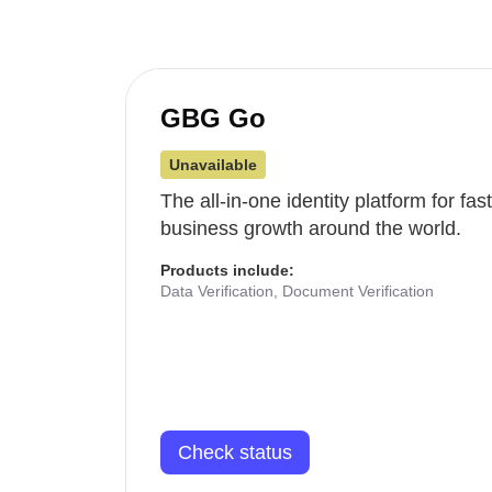
GBG Go
Unavailable
The all-in-one identity platform for fa
business growth around the world.
Products include:
Data Verification, Document Verification
Check status