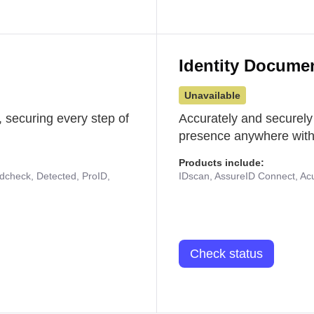
Identity Docume
Unavailable
 securing every step of
Accurately and securely
presence anywhere with 
Products include:
udcheck, Detected, ProID,
IDscan, AssureID Connect, Acuf
Check status