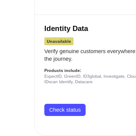
Identity Data
Unavailable
Verify genuine customers everywhere,
the journey.
Products include:
ExpectID, GreenID, ID3global, Investigate, Clo
IDscan Identify, Datacare
Check status