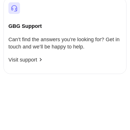
GBG Support
Can’t find the answers you’re looking for? Get in
touch and we’ll be happy to help.
Visit support