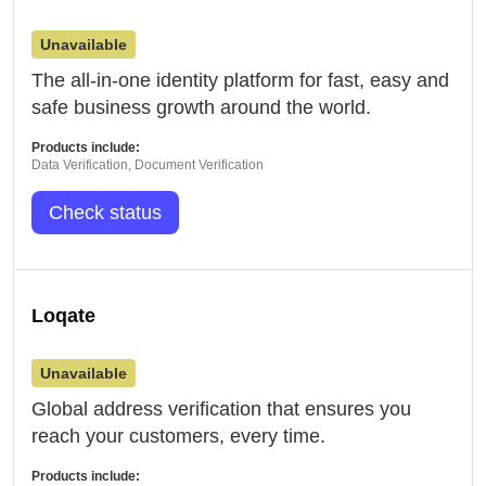
Unavailable
The all-in-one identity platform for fast, easy and
safe business growth around the world.
Products include:
Data Verification, Document Verification
Check status
Loqate
Unavailable
Global address verification that ensures you
reach your customers, every time.
Products include: