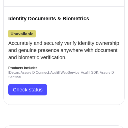
Identity Documents & Biometrics
Unavailable
Accurately and securely verify identity ownership
and genuine presence anywhere with document
and biometric verification.
Products include:
IDscan, AssureID Connect, Acufill WebService, Acufill SDK, AssureID
Sentinal
Check status