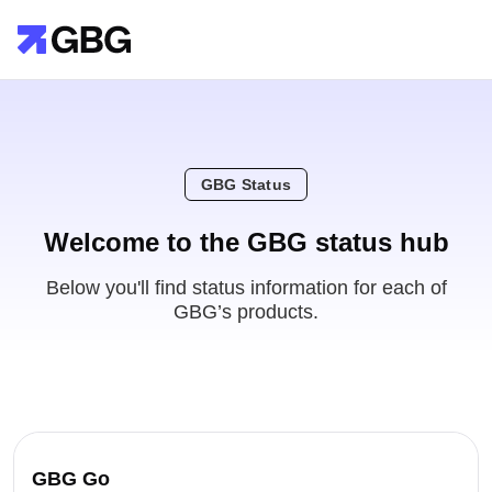
GBG Status
Welcome to the GBG status hub
Below you'll find status information for each of
GBG’s products.
GBG Go