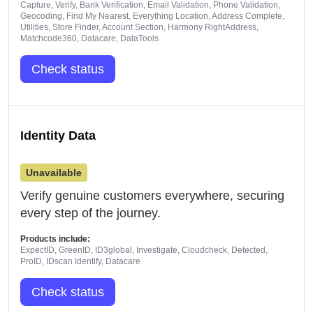
Capture, Verify, Bank Verification, Email Validation, Phone Validation,
Geocoding, Find My Nearest, Everything Location, Address Complete,
Utilities, Store Finder, Account Section, Harmony RightAddress,
Matchcode360, Datacare, DataTools
Check status
Identity Data
Unavailable
Verify genuine customers everywhere, securing
every step of the journey.
Products include:
ExpectID, GreenID, ID3global, Investigate, Cloudcheck, Detected,
ProID, IDscan Identify, Datacare
Check status