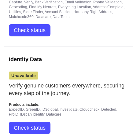
Capture, Verify, Bank Verification, Email Validation, Phone Validation,
Geocoding, Find My Nearest, Everything Location, Address Complete,
Utilities, Store Finder, Account Section, Harmony RightAddress,
Matchcode360, Datacare, DataTools
Check status
Identity Data
Unavailable
Verify genuine customers everywhere, securing
every step of the journey.
Products include:
ExpectID, GreenID, ID3global, Investigate, Cloudcheck, Detected,
ProID, IDscan Identify, Datacare
Check status