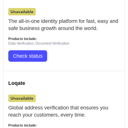
Unavailable
The all-in-one identity platform for fast, easy and
safe business growth around the world.
Products include:
Data Verification, Document Verification
Check status
Loqate
Unavailable
Global address verification that ensures you
reach your customers, every time.
Products include: