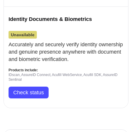
Identity Documents & Biometrics
Unavailable
Accurately and securely verify identity ownership
and genuine presence anywhere with document
and biometric verification.
Products include:
IDscan, AssureID Connect, Acufill WebService, Acufill SDK, AssureID
Sentinal
Check status