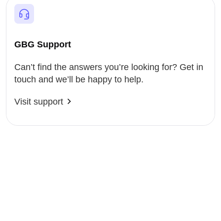
GBG Support
Can’t find the answers you’re looking for? Get in
touch and we’ll be happy to help.
Visit support