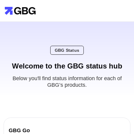
GBG Status
Welcome to the GBG status hub
Below you'll find status information for each of
GBG’s products.
GBG Go