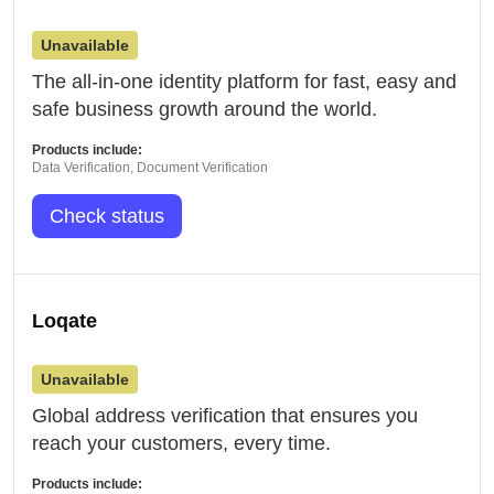
Unavailable
The all-in-one identity platform for fast, easy and
safe business growth around the world.
Products include:
Data Verification, Document Verification
Check status
Loqate
Unavailable
Global address verification that ensures you
reach your customers, every time.
Products include: