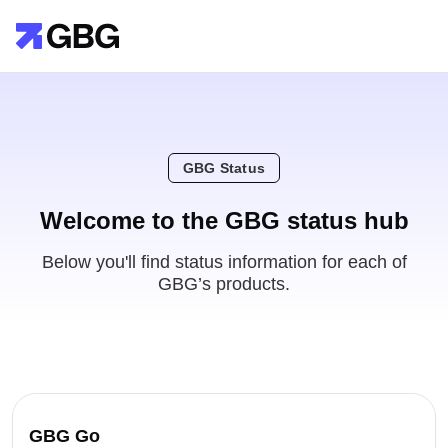
GBG Status
Welcome to the GBG status hub
Below you'll find status information for each of
GBG’s products.
GBG Go