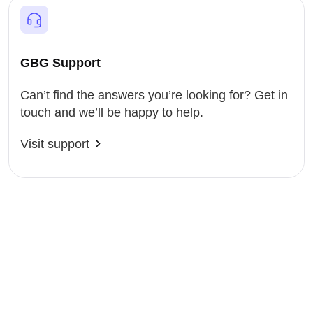
GBG Support
Can’t find the answers you’re looking for? Get in
touch and we’ll be happy to help.
Visit support