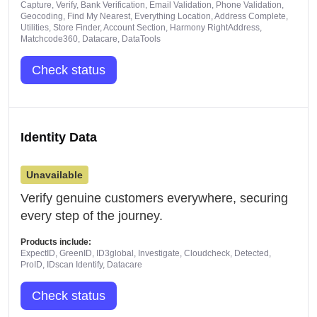
Capture, Verify, Bank Verification, Email Validation, Phone Validation,
Geocoding, Find My Nearest, Everything Location, Address Complete,
Utilities, Store Finder, Account Section, Harmony RightAddress,
Matchcode360, Datacare, DataTools
Check status
Identity Data
Unavailable
Verify genuine customers everywhere, securing
every step of the journey.
Products include:
ExpectID, GreenID, ID3global, Investigate, Cloudcheck, Detected,
ProID, IDscan Identify, Datacare
Check status