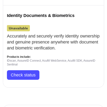
Identity Documents & Biometrics
Unavailable
Accurately and securely verify identity ownership
and genuine presence anywhere with document
and biometric verification.
Products include:
IDscan, AssureID Connect, Acufill WebService, Acufill SDK, AssureID
Sentinal
Check status