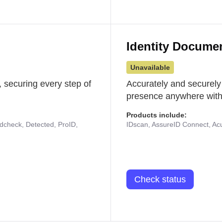
Identity Docume
Unavailable
 securing every step of
Accurately and securely
presence anywhere with 
Products include:
udcheck, Detected, ProID,
IDscan, AssureID Connect, Acuf
Check status