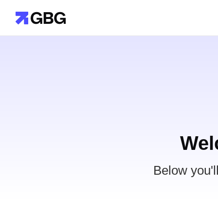
Wel
Below you'l