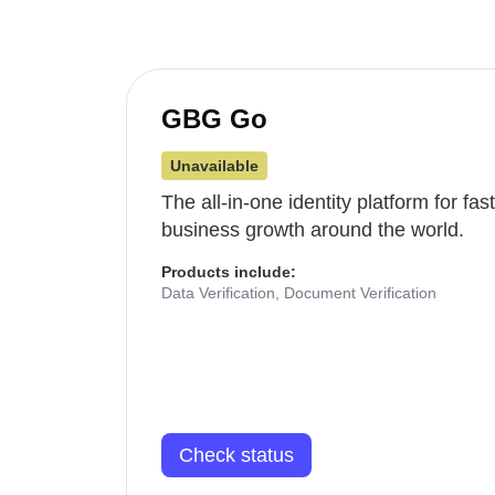
GBG Go
Unavailable
The all-in-one identity platform for fa
business growth around the world.
Products include:
Data Verification, Document Verification
Check status