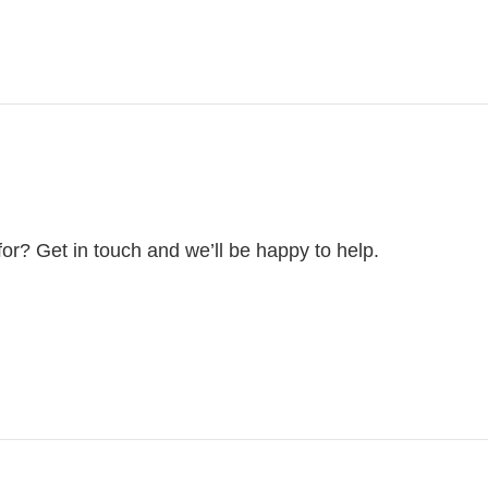
for? Get in touch and we’ll be happy to help.