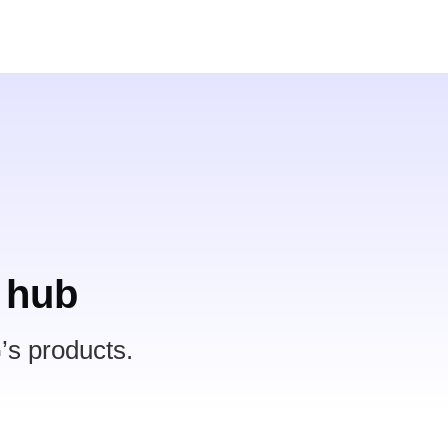
 hub
’s products.