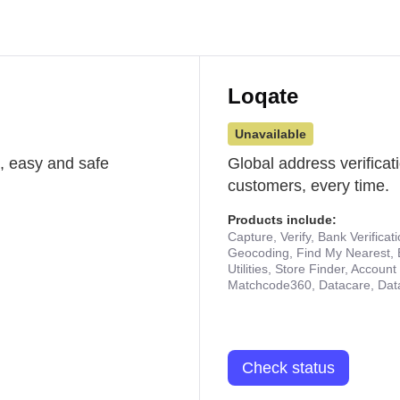
Loqate
Unavailable
st, easy and safe
Global address verificat
customers, every time.
Products include:
Capture, Verify, Bank Verificat
Geocoding, Find My Nearest, 
Utilities, Store Finder, Accou
Matchcode360, Datacare, Dat
Check status