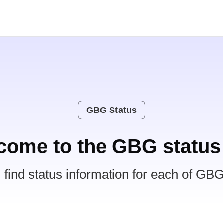
GBG Status
come to the GBG status
l find status information for each of GBG