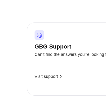
GBG Support
Can’t find the answers you’re looking 
Visit support