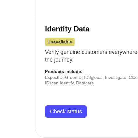
Identity Data
Unavailable
Verify genuine customers everywhere,
the journey.
Products include:
ExpectID, GreenID, ID3global, Investigate, Clo
IDscan Identify, Datacare
Check status