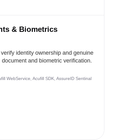
nts & Biometrics
 verify identity ownership and genuine
document and biometric verification.
ill WebService, Acufill SDK, AssureID Sentinal