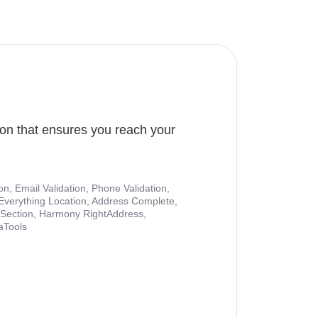
ion that ensures you reach your
ion, Email Validation, Phone Validation,
Everything Location, Address Complete,
nt Section, Harmony RightAddress,
aTools