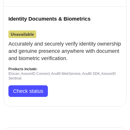
Identity Documents & Biometrics
Unavailable
Accurately and securely verify identity ownership
and genuine presence anywhere with document
and biometric verification.
Products include:
IDscan, AssureID Connect, Acufill WebService, Acufill SDK, AssureID
Sentinal
Check status