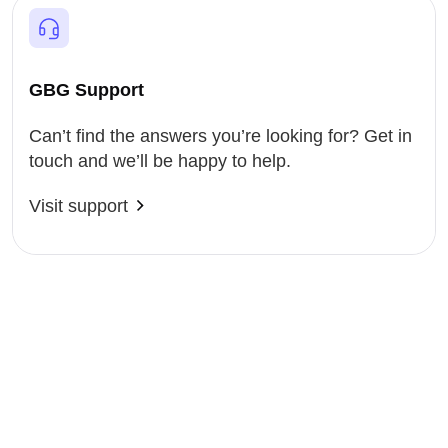
GBG Support
Can’t find the answers you’re looking for? Get in
touch and we’ll be happy to help.
Visit support