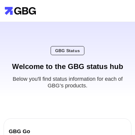
GBG Status
Welcome to the GBG status hub
Below you'll find status information for each of
GBG’s products.
GBG Go