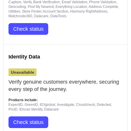
Capture, Verify, Bank Verification, Email Validation, Phone Validation,
Geocoding, Find My Nearest, Everything Location, Address Complete,
Utilities, Store Finder, Account Section, Harmony RightAddress,
Matchcode360, Datacare, DataTools
Check status
Identity Data
Unavailable
Verify genuine customers everywhere, securing
every step of the journey.
Products include:
ExpectID, GreenID, ID3global, Investigate, Cloudcheck, Detected,
ProID, IDscan Identify, Datacare
Check status