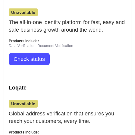
Unavailable
The all-in-one identity platform for fast, easy and
safe business growth around the world.
Products include:
Data Verification, Document Verification
Check status
Loqate
Unavailable
Global address verification that ensures you
reach your customers, every time.
Products include: