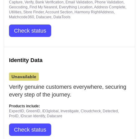
Capture, Verify, Bank Verification, Email Validation, Phone Validation,
Geocoding, Find My Nearest, Everything Location, Address Complete,
Utilities, Store Finder, Account Section, Harmony RightAddress,
Matchcode360, Datacare, DataTools
Check status
Identity Data
Unavailable
Verify genuine customers everywhere, securing
every step of the journey.
Products include:
ExpectID, GreenID, ID3global, Investigate, Cloudcheck, Detected,
ProID, IDscan Identify, Datacare
Check status