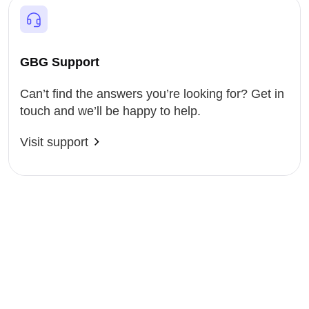
GBG Support
Can’t find the answers you’re looking for? Get in
touch and we’ll be happy to help.
Visit support