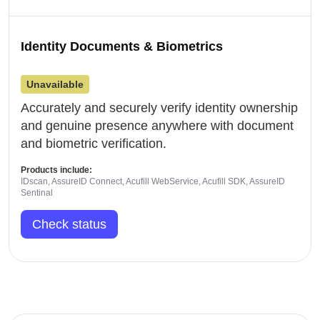
Identity Documents & Biometrics
Unavailable
Accurately and securely verify identity ownership
and genuine presence anywhere with document
and biometric verification.
Products include:
IDscan, AssureID Connect, Acufill WebService, Acufill SDK, AssureID
Sentinal
Check status