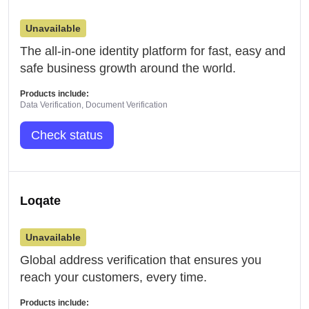
Unavailable
The all-in-one identity platform for fast, easy and
safe business growth around the world.
Products include:
Data Verification, Document Verification
Check status
Loqate
Unavailable
Global address verification that ensures you
reach your customers, every time.
Products include: