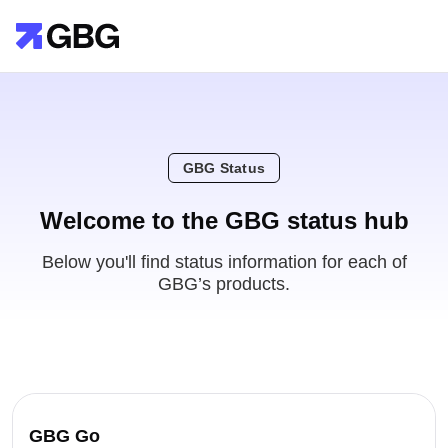
GBG Status
Welcome to the GBG status hub
Below you'll find status information for each of
GBG’s products.
GBG Go