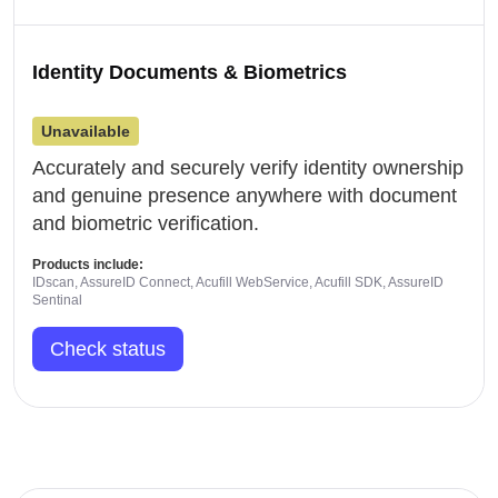
Identity Documents & Biometrics
Unavailable
Accurately and securely verify identity ownership
and genuine presence anywhere with document
and biometric verification.
Products include:
IDscan, AssureID Connect, Acufill WebService, Acufill SDK, AssureID
Sentinal
Check status