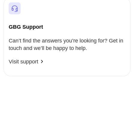
GBG Support
Can’t find the answers you’re looking for? Get in
touch and we’ll be happy to help.
Visit support