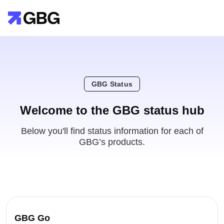
GBG Status
Welcome to the GBG status hub
Below you'll find status information for each of
GBG’s products.
GBG Go