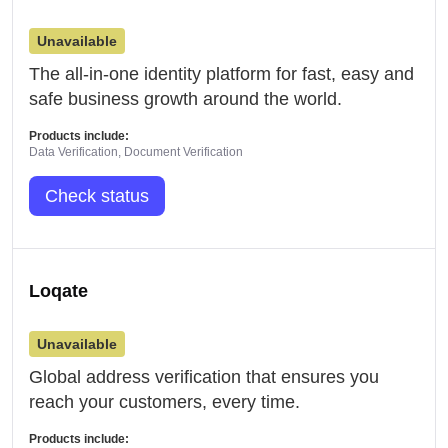
Unavailable
The all-in-one identity platform for fast, easy and
safe business growth around the world.
Products include:
Data Verification, Document Verification
Check status
Loqate
Unavailable
Global address verification that ensures you
reach your customers, every time.
Products include: