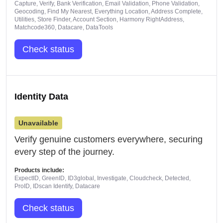
Capture, Verify, Bank Verification, Email Validation, Phone Validation,
Geocoding, Find My Nearest, Everything Location, Address Complete,
Utilities, Store Finder, Account Section, Harmony RightAddress,
Matchcode360, Datacare, DataTools
Check status
Identity Data
Unavailable
Verify genuine customers everywhere, securing
every step of the journey.
Products include:
ExpectID, GreenID, ID3global, Investigate, Cloudcheck, Detected,
ProID, IDscan Identify, Datacare
Check status