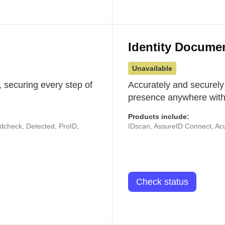
Identity Docume
Unavailable
 securing every step of
Accurately and securely
presence anywhere with 
Products include:
udcheck, Detected, ProID,
IDscan, AssureID Connect, Acuf
Check status