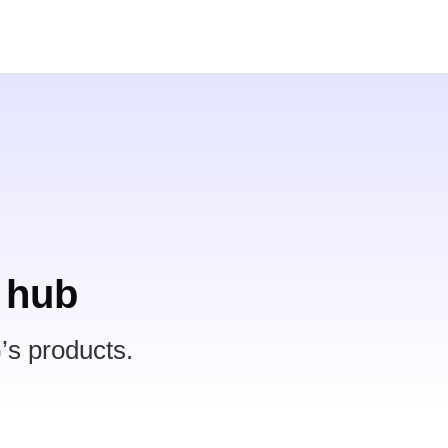
 hub
’s products.