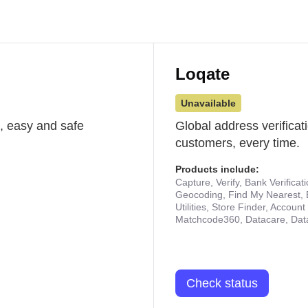
Loqate
Unavailable
st, easy and safe
Global address verificat
customers, every time.
Products include:
Capture, Verify, Bank Verificat
Geocoding, Find My Nearest, 
Utilities, Store Finder, Accou
Matchcode360, Datacare, Dat
Check status