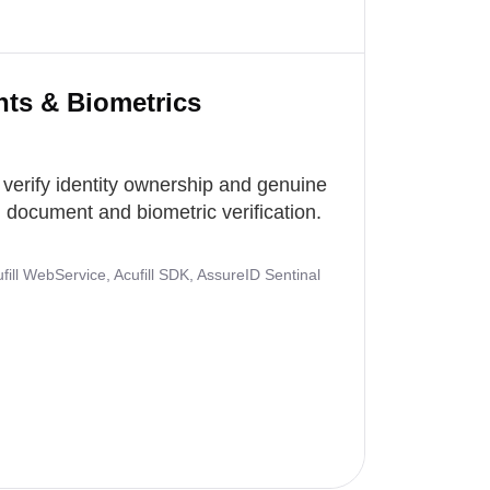
nts & Biometrics
 verify identity ownership and genuine
document and biometric verification.
ill WebService, Acufill SDK, AssureID Sentinal