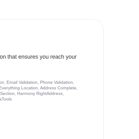
ion that ensures you reach your
ion, Email Validation, Phone Validation,
Everything Location, Address Complete,
nt Section, Harmony RightAddress,
aTools