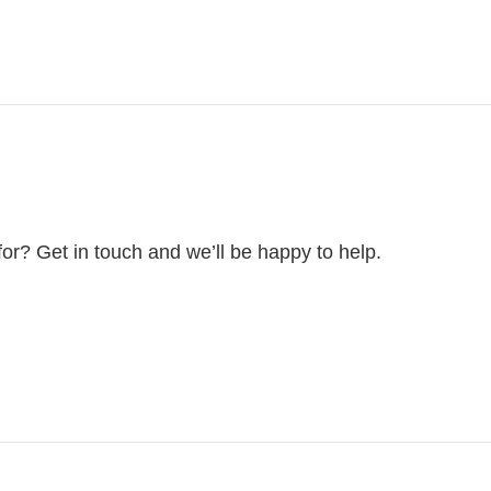
for? Get in touch and we’ll be happy to help.