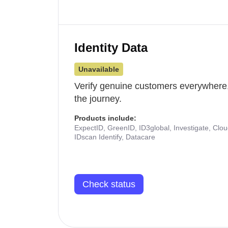
Identity Data
Unavailable
Verify genuine customers everywhere,
the journey.
Products include:
ExpectID, GreenID, ID3global, Investigate, Clo
IDscan Identify, Datacare
Check status