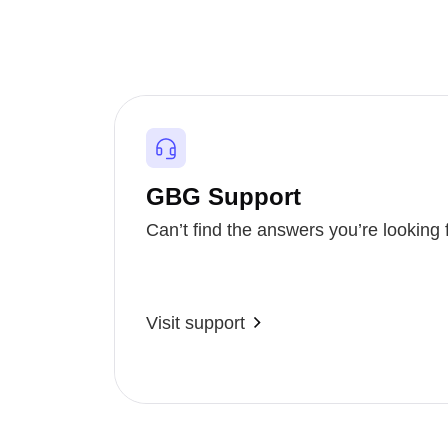
GBG Support
Can’t find the answers you’re looking 
Visit support