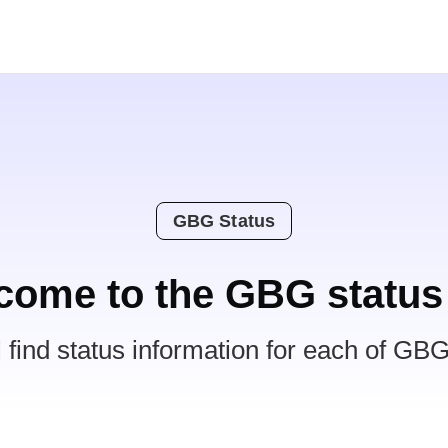
GBG Status
come to the GBG status
l find status information for each of GBG