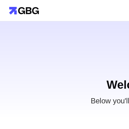
Wel
Below you'l