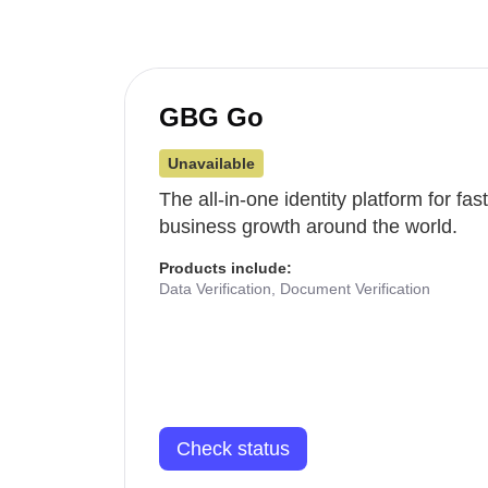
GBG Go
Unavailable
The all-in-one identity platform for fa
business growth around the world.
Products include:
Data Verification, Document Verification
Check status