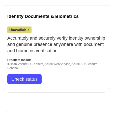
Identity Documents & Biometrics
Unavailable
Accurately and securely verify identity ownership
and genuine presence anywhere with document
and biometric verification.
Products include:
IDscan, AssureID Connect, Acufill WebService, Acufill SDK, AssureID
Sentinal
Check status