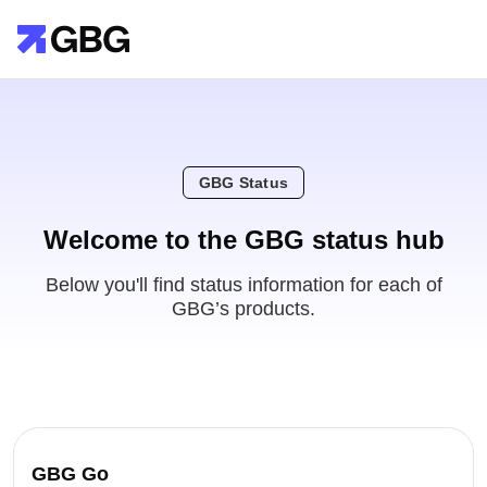
GBG Status
Welcome to the GBG status hub
Below you'll find status information for each of
GBG’s products.
GBG Go