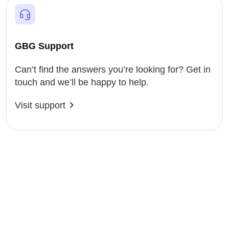
GBG Support
Can’t find the answers you’re looking for? Get in
touch and we’ll be happy to help.
Visit support