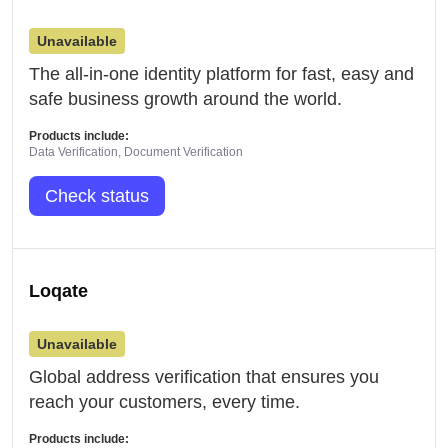
Unavailable
The all-in-one identity platform for fast, easy and
safe business growth around the world.
Products include:
Data Verification, Document Verification
Check status
Loqate
Unavailable
Global address verification that ensures you
reach your customers, every time.
Products include: