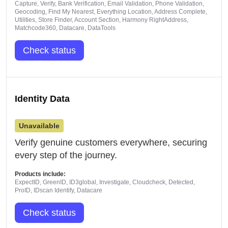
Capture, Verify, Bank Verification, Email Validation, Phone Validation,
Geocoding, Find My Nearest, Everything Location, Address Complete,
Utilities, Store Finder, Account Section, Harmony RightAddress,
Matchcode360, Datacare, DataTools
Check status
Identity Data
Unavailable
Verify genuine customers everywhere, securing
every step of the journey.
Products include:
ExpectID, GreenID, ID3global, Investigate, Cloudcheck, Detected,
ProID, IDscan Identify, Datacare
Check status