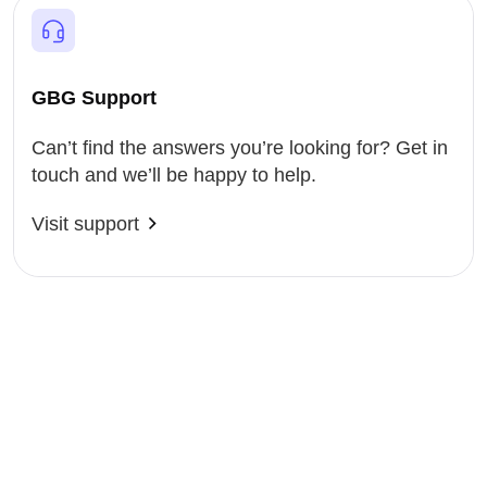
GBG Support
Can’t find the answers you’re looking for? Get in
touch and we’ll be happy to help.
Visit support