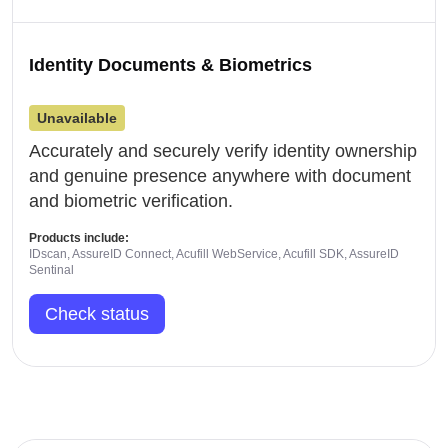
Identity Documents & Biometrics
Unavailable
Accurately and securely verify identity ownership
and genuine presence anywhere with document
and biometric verification.
Products include:
IDscan, AssureID Connect, Acufill WebService, Acufill SDK, AssureID
Sentinal
Check status