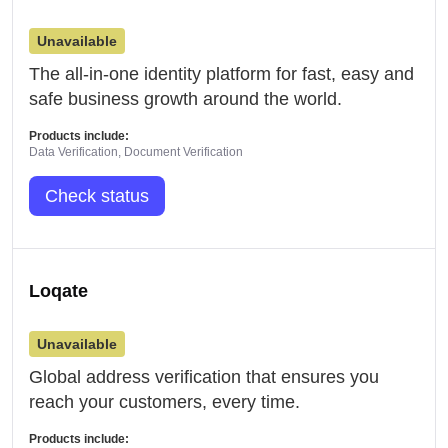
Unavailable
The all-in-one identity platform for fast, easy and
safe business growth around the world.
Products include:
Data Verification, Document Verification
Check status
Loqate
Unavailable
Global address verification that ensures you
reach your customers, every time.
Products include: