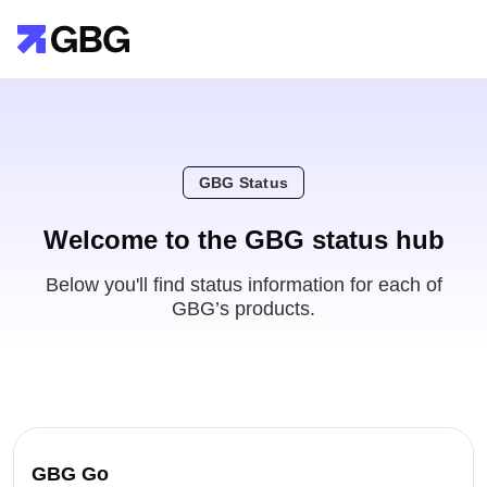
GBG Status
Welcome to the GBG status hub
Below you'll find status information for each of
GBG’s products.
GBG Go