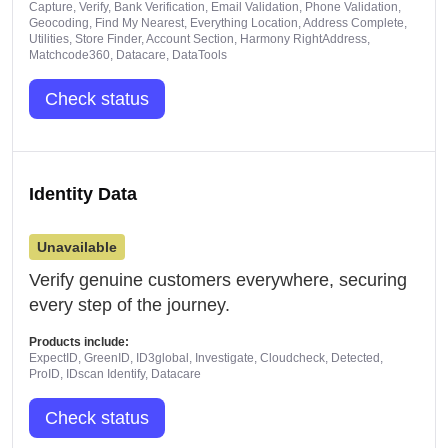
Capture, Verify, Bank Verification, Email Validation, Phone Validation,
Geocoding, Find My Nearest, Everything Location, Address Complete,
Utilities, Store Finder, Account Section, Harmony RightAddress,
Matchcode360, Datacare, DataTools
Check status
Identity Data
Unavailable
Verify genuine customers everywhere, securing
every step of the journey.
Products include:
ExpectID, GreenID, ID3global, Investigate, Cloudcheck, Detected,
ProID, IDscan Identify, Datacare
Check status