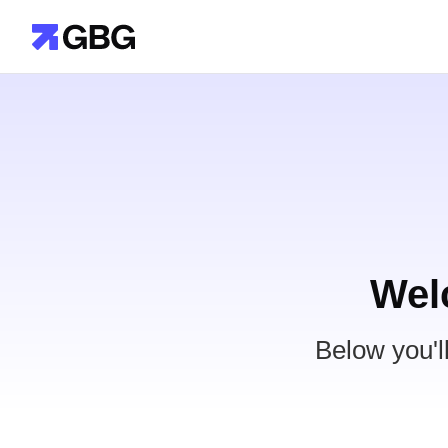
Wel
Below you'l