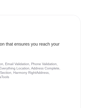
ion that ensures you reach your
ion, Email Validation, Phone Validation,
Everything Location, Address Complete,
nt Section, Harmony RightAddress,
aTools