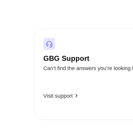
GBG Support
Can’t find the answers you’re looking 
Visit support