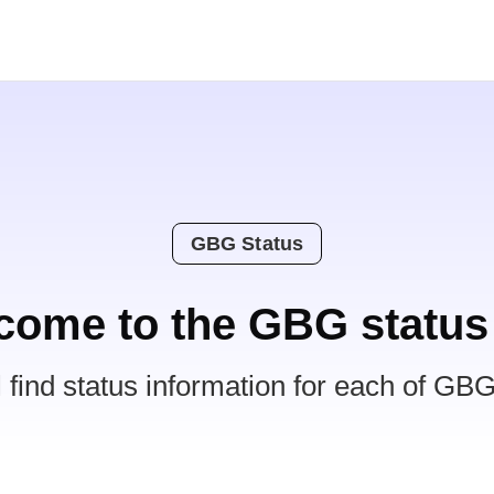
GBG Status
come to the GBG status
l find status information for each of GBG