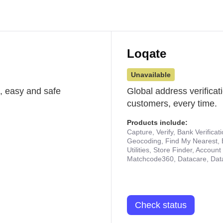
Loqate
Unavailable
st, easy and safe
Global address verificat
customers, every time.
Products include:
Capture, Verify, Bank Verificat
Geocoding, Find My Nearest, 
Utilities, Store Finder, Accou
Matchcode360, Datacare, Dat
Check status