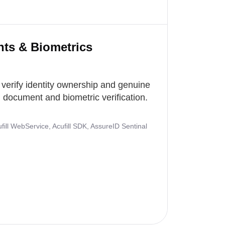
nts & Biometrics
 verify identity ownership and genuine
document and biometric verification.
ill WebService, Acufill SDK, AssureID Sentinal