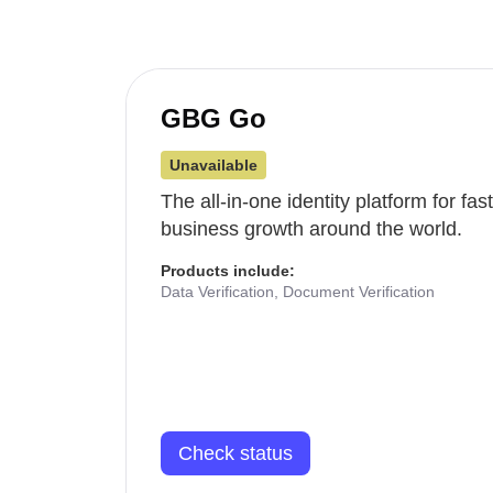
GBG Go
Unavailable
The all-in-one identity platform for fa
business growth around the world.
Products include:
Data Verification, Document Verification
Check status