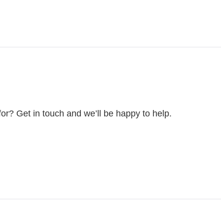
for? Get in touch and we’ll be happy to help.