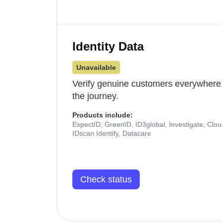
Identity Data
Unavailable
Verify genuine customers everywhere,
the journey.
Products include:
ExpectID, GreenID, ID3global, Investigate, Clo
IDscan Identify, Datacare
Check status