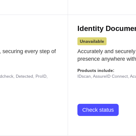
Identity Docume
Unavailable
 securing every step of
Accurately and securely
presence anywhere with 
Products include:
udcheck, Detected, ProID,
IDscan, AssureID Connect, Acuf
Check status