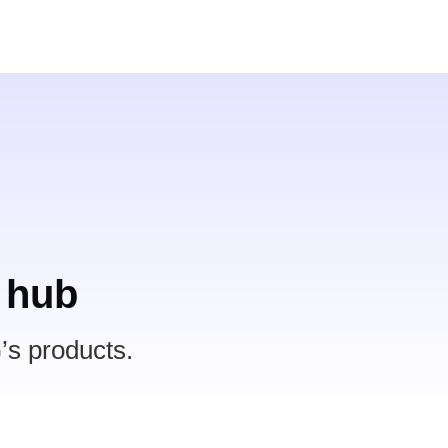
 hub
’s products.