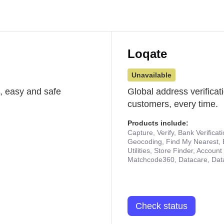
Loqate
Unavailable
st, easy and safe
Global address verificat
customers, every time.
Products include:
Capture, Verify, Bank Verificat
Geocoding, Find My Nearest, 
Utilities, Store Finder, Accou
Matchcode360, Datacare, Dat
Check status