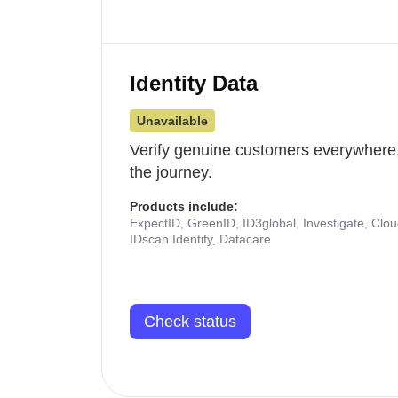
Identity Data
Unavailable
Verify genuine customers everywhere,
the journey.
Products include:
ExpectID, GreenID, ID3global, Investigate, Clo
IDscan Identify, Datacare
Check status