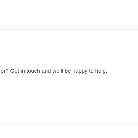
for? Get in touch and we’ll be happy to help.