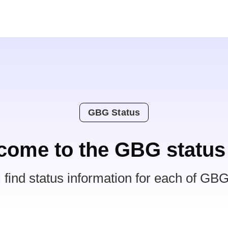
GBG Status
come to the GBG status
l find status information for each of GBG