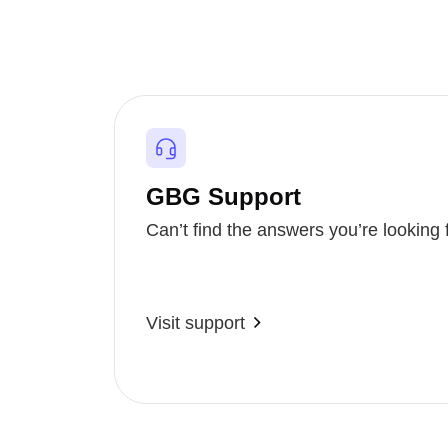
GBG Support
Can’t find the answers you’re looking 
Visit support