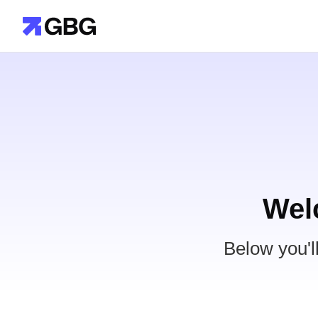
Wel
Below you'l