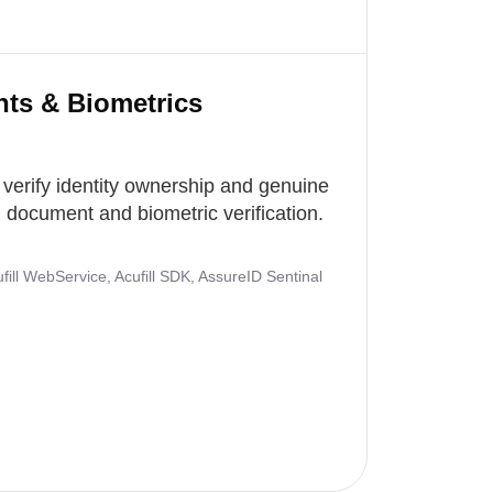
nts & Biometrics
 verify identity ownership and genuine
document and biometric verification.
ill WebService, Acufill SDK, AssureID Sentinal