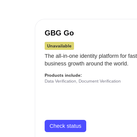
GBG Go
Unavailable
The all-in-one identity platform for fa
business growth around the world.
Products include:
Data Verification, Document Verification
Check status