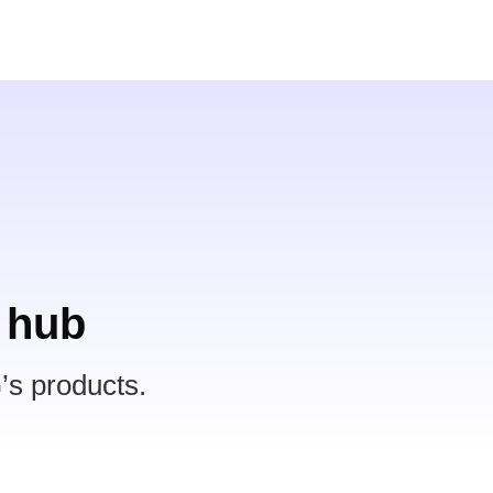
 hub
’s products.