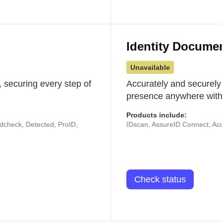
Identity Docume
Unavailable
 securing every step of
Accurately and securely
presence anywhere with 
Products include:
udcheck, Detected, ProID,
IDscan, AssureID Connect, Acuf
Check status