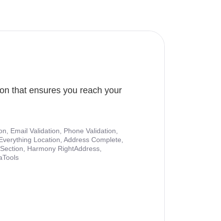
ion that ensures you reach your
ion, Email Validation, Phone Validation,
Everything Location, Address Complete,
nt Section, Harmony RightAddress,
aTools