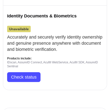
Identity Documents & Biometrics
Unavailable
Accurately and securely verify identity ownership
and genuine presence anywhere with document
and biometric verification.
Products include:
IDscan, AssureID Connect, Acufill WebService, Acufill SDK, AssureID
Sentinal
Check status