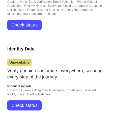
Capture, Verify, Bank Verification, Email Validation, Phone Validation,
Geocoding, Find My Nearest, Everything Location, Address Complete,
Utilities, Store Finder, Account Section, Harmony RightAddress,
Matchcode360, Datacare, DataTools
Check status
Identity Data
Unavailable
Verify genuine customers everywhere, securing
every step of the journey.
Products include:
ExpectID, GreenID, ID3global, Investigate, Cloudcheck, Detected,
ProID, IDscan Identify, Datacare
Check status