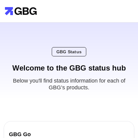
GBG Status
Welcome to the GBG status hub
Below you'll find status information for each of
GBG’s products.
GBG Go