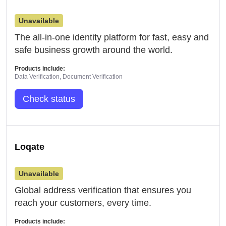
Unavailable
The all-in-one identity platform for fast, easy and
safe business growth around the world.
Products include:
Data Verification, Document Verification
Check status
Loqate
Unavailable
Global address verification that ensures you
reach your customers, every time.
Products include: