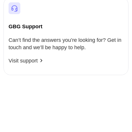
GBG Support
Can’t find the answers you’re looking for? Get in
touch and we’ll be happy to help.
Visit support